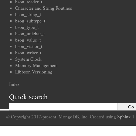
bson_reader_t
Character and String Routines
bson_string_t
bson_subtype_t
bson_type_t
bson_unichar_t
bson_value_t
bson_visitor_t
bson_writer_t
System Clock
Memory Management
Libbson Versioning
Index
Quick search
© Copyright 2017-present, MongoDB, Inc. Created using
Sphinx
1.