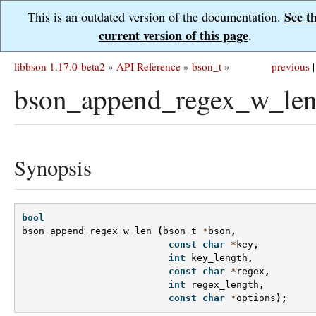
See t
This is an outdated version of the documentation.
current version of this page
.
libbson 1.17.0-beta2
»
API Reference
»
bson_t
»
previous
|
bson_append_regex_w_len
Synopsis
bool
bson_append_regex_w_len
(
bson_t
*
bson
,
const
char
*
key
,
int
key_length
,
const
char
*
regex
,
int
regex_length
,
const
char
*
options
);