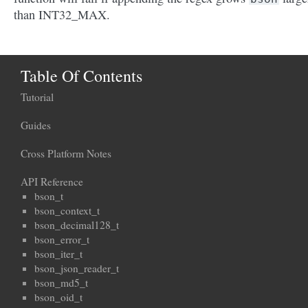
than INT32_MAX.
Table Of Contents
Tutorial
Guides
Cross Platform Notes
API Reference
bson_t
bson_context_t
bson_decimal128_t
bson_error_t
bson_iter_t
bson_json_reader_t
bson_md5_t
bson_oid_t