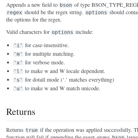
Appends a new field to
of type BSON_TYPE_REG
bson
should be the regex string.
should conta
regex
options
the options for the regex.
Valid characters for
include:
options
for case-insensitive.
'i'
for multiple matching.
'm'
for verbose mode.
'x'
to make w and W locale dependent.
'l'
for dotall mode (‘.’ matches everything)
's'
to make w and W match unicode.
'u'
Returns
Returns
if the operation was applied successfully. T
true
function will fail if appending the regex grows
large
bson