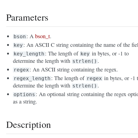
Parameters
: A
bson_t
.
bson
: An ASCII C string containing the name of the fie
key
: The length of
in bytes, or -1 to
key_length
key
determine the length with
.
strlen()
: An ASCII string containing the regex.
regex
: The length of
in bytes, or -1 
regex_length
regex
determine the length with
.
strlen()
: An optional string containing the regex opti
options
as a string.
Description