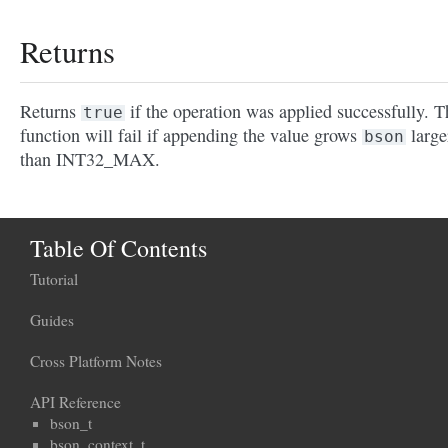
Returns
Returns
if the operation was applied successfully. T
true
function will fail if appending the value grows
large
bson
than INT32_MAX.
Table Of Contents
Tutorial
Guides
Cross Platform Notes
API Reference
bson_t
bson_context_t