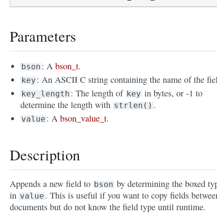
Parameters
: A
bson_t
.
bson
: An ASCII C string containing the name of the fie
key
: The length of
in bytes, or -1 to
key_length
key
determine the length with
.
strlen()
: A
bson_value_t
.
value
Description
Appends a new field to
by determining the boxed ty
bson
in
. This is useful if you want to copy fields betwee
value
documents but do not know the field type until runtime.