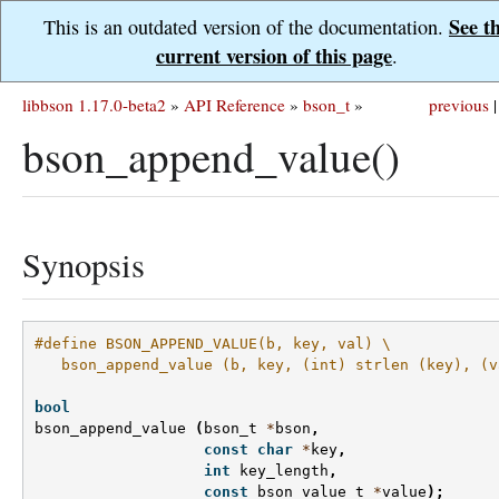
See t
This is an outdated version of the documentation.
current version of this page
.
libbson 1.17.0-beta2
»
API Reference
»
bson_t
»
previous
|
bson_append_value()
Synopsis
#define BSON_APPEND_VALUE(b, key, val) \
   bson_append_value (b, key, (int) strlen (key), (v
bool
bson_append_value
(
bson_t
*
bson
,
const
char
*
key
,
int
key_length
,
const
bson_value_t
*
value
);