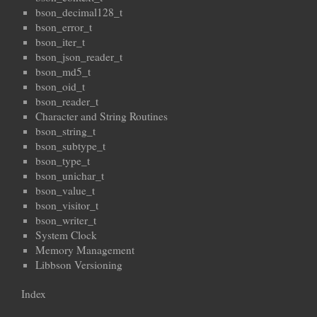
bson_decimal128_t
bson_error_t
bson_iter_t
bson_json_reader_t
bson_md5_t
bson_oid_t
bson_reader_t
Character and String Routines
bson_string_t
bson_subtype_t
bson_type_t
bson_unichar_t
bson_value_t
bson_visitor_t
bson_writer_t
System Clock
Memory Management
Libbson Versioning
Index