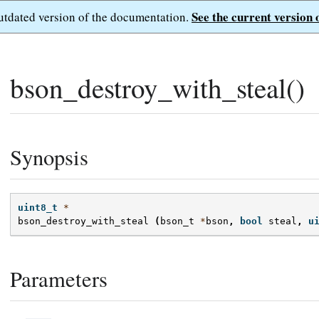
See the current version 
outdated version of the documentation.
bson_destroy_with_steal()
Synopsis
uint8_t
*
bson_destroy_with_steal
(
bson_t
*
bson
,
bool
steal
,
u
Parameters