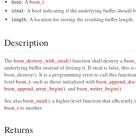
: A
bson_t
.
bson
: A bool indicating if the underlying buffer should b
steal
: A location for storing the resulting buffer length.
length
Description
The
bson_destroy_with_steal()
function shall destroy a
bson_
underlying buffer instead of freeing it. If steal is false, this i
bson_destroy(). It is a programming error to call this functio
level
bson_t
, such as those initialized with
bson_append_doc
bson_append_array_begin()
, and
bson_writer_begin()
.
See also
bson_steal()
, a higher-level function that efficiently
bson_t
to another.
Returns