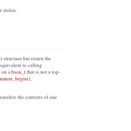
e stolen.
t
structure but return the
s equivalent to calling
n on a
bson_t
that is not a top-
ument_begin()
,
 transfers the contents of one