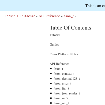
This is an 
libbson 1.17.0-beta2
»
API Reference
»
bson_t
»
Table Of Contents
Tutorial
Guides
Cross Platform Notes
API Reference
bson_t
bson_context_t
bson_decimal128_t
bson_error_t
bson_iter_t
bson_json_reader_t
bson_md5_t
bson_oid_t