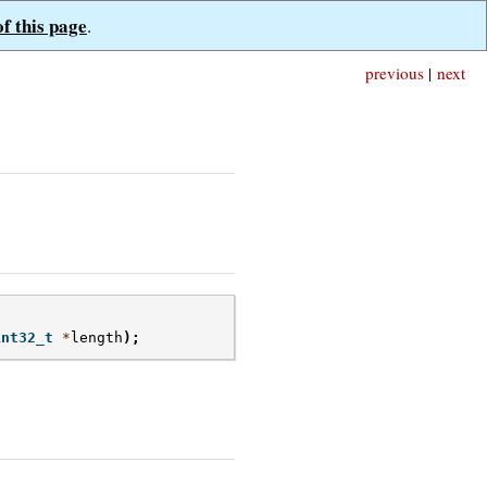
of this page
.
previous
|
next
int32_t
*
length
);