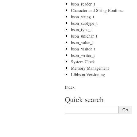
bson_reader_t
Character and String Routines
bson_string_t
bson_subtype_t
bson_type_t
bson_unichar_t
bson_value_t
bson_visitor_t
bson_writer_t
System Clock
Memory Management
Libbson Versioning
Index
Quick search