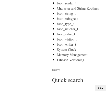
bson_reader_t
Character and String Routines
bson_string_t
bson_subtype_t
bson_type_t
bson_unichar_t
bson_value_t
bson_visitor_t
bson_writer_t
System Clock
Memory Management
Libbson Versioning
Index
Quick search