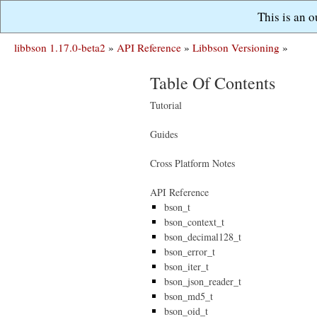
This is an 
libbson 1.17.0-beta2
»
API Reference
»
Libbson Versioning
»
Table Of Contents
Tutorial
Guides
Cross Platform Notes
API Reference
bson_t
bson_context_t
bson_decimal128_t
bson_error_t
bson_iter_t
bson_json_reader_t
bson_md5_t
bson_oid_t