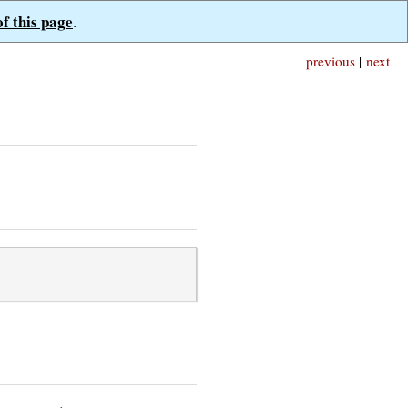
of this page
.
previous
|
next