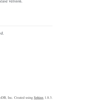
ase version.
d.
oDB, Inc. Created using
Sphinx
1.8.3.