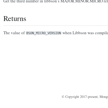
Get the third number in libbson’s MAJOR.MINOR.MICRO rele
Returns
The value of
when Libbson was compile
BSON_MICRO_VERSION
© Copyright 2017-present, Mong