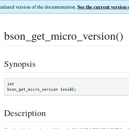
See the current version 
outdated version of the documentation.
bson_get_micro_version()
Synopsis
int
bson_get_micro_version
(
void
);
Description