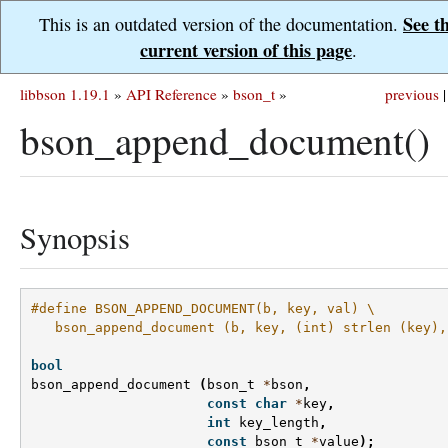
See t
This is an outdated version of the documentation.
current version of this page
.
libbson 1.19.1
»
API Reference
»
bson_t
»
previous
|
bson_append_document()
Synopsis
#define BSON_APPEND_DOCUMENT(b, key, val) \
   bson_append_document (b, key, (int) strlen (key),
bool
bson_append_document
(
bson_t
*
bson
,
const
char
*
key
,
int
key_length
,
const
bson_t
*
value
);