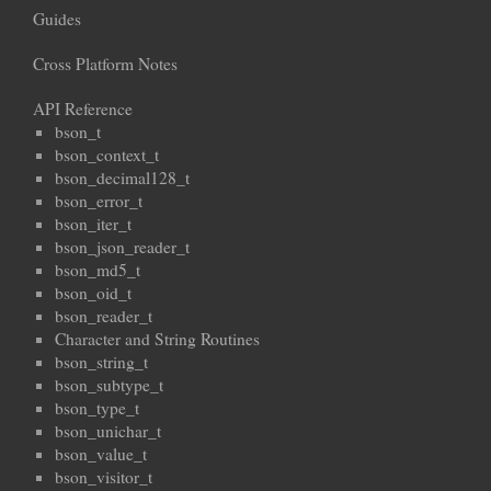
Guides
Cross Platform Notes
API Reference
bson_t
bson_context_t
bson_decimal128_t
bson_error_t
bson_iter_t
bson_json_reader_t
bson_md5_t
bson_oid_t
bson_reader_t
Character and String Routines
bson_string_t
bson_subtype_t
bson_type_t
bson_unichar_t
bson_value_t
bson_visitor_t