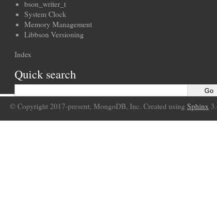
bson_writer_t
System Clock
Memory Management
Libbson Versioning
Index
Quick search
© Copyright 2017-present, MongoDB, Inc. Created using
Sphinx
3.