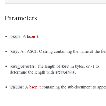
Parameters
: A
bson_t
.
bson
: An ASCII C string containing the name of the fie
key
: The length of
in bytes, or -1 to
key_length
key
determine the length with
.
strlen()
: A
bson_t
containing the sub-document to appe
value