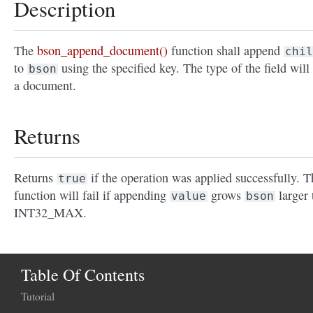
Description
The
bson_append_document()
function shall append
chil
to
using the specified key. The type of the field will
bson
a document.
Returns
Returns
if the operation was applied successfully. T
true
function will fail if appending
grows
larger 
value
bson
INT32_MAX.
Table Of Contents
Tutorial