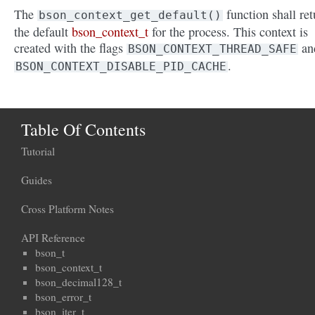
The
function shall ret
bson_context_get_default()
the default
bson_context_t
for the process. This context is
created with the flags
an
BSON_CONTEXT_THREAD_SAFE
.
BSON_CONTEXT_DISABLE_PID_CACHE
Table Of Contents
Tutorial
Guides
Cross Platform Notes
API Reference
bson_t
bson_context_t
bson_decimal128_t
bson_error_t
bson_iter_t