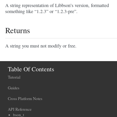
A string representation of Libbson’s version, formatted
something like “1.2.3” or “1.2.3-pre”.
Returns
A string you must not modify or free.
Table Of Contents
Tutorial
Guides
Cross Platform Notes
API Reference
bson_t