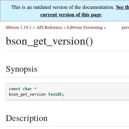
See t
This is an outdated version of the documentation.
current version of this page
.
libbson 1.19.1
»
API Reference
»
Libbson Versioning
»
pre
bson_get_version()
Synopsis
const
char
*
bson_get_version
(
void
);
Description