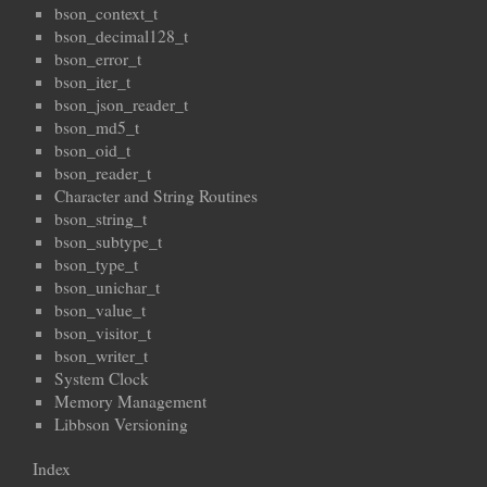
bson_context_t
bson_decimal128_t
bson_error_t
bson_iter_t
bson_json_reader_t
bson_md5_t
bson_oid_t
bson_reader_t
Character and String Routines
bson_string_t
bson_subtype_t
bson_type_t
bson_unichar_t
bson_value_t
bson_visitor_t
bson_writer_t
System Clock
Memory Management
Libbson Versioning
Index