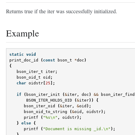
Returns true if the iter was successfully initialized.
Example
static
void
print_doc_id
(
const
bson_t
*
doc
)
{
bson_iter_t
iter
;
bson_oid_t
oid
;
char
oidstr
[
25
];
if
(
bson_iter_init
(
&
iter
,
doc
)
&&
bson_iter_find
BSON_ITER_HOLDS_OID
(
&
iter
))
{
bson_iter_oid
(
&
iter
,
&
oid
);
bson_oid_to_string
(
&
oid
,
oidstr
);
printf
(
"%s
\n
"
,
oidstr
);
}
else
{
printf
(
"Document is missing _id.
\n
"
);
}