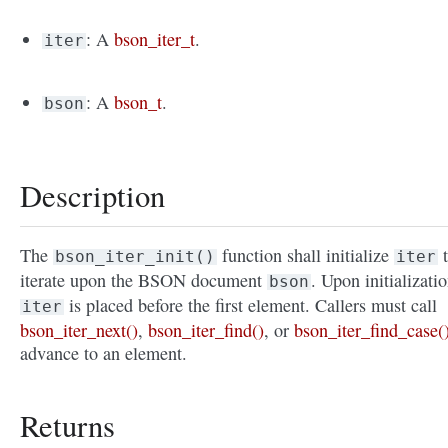
: A
bson_iter_t
.
iter
: A
bson_t
.
bson
Description
The
function shall initialize
t
bson_iter_init()
iter
iterate upon the BSON document
. Upon initializatio
bson
is placed before the first element. Callers must call
iter
bson_iter_next()
,
bson_iter_find()
, or
bson_iter_find_case(
advance to an element.
Returns