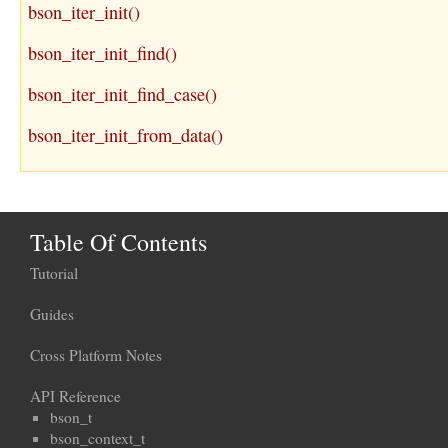
bson_iter_init()
bson_iter_init_find()
bson_iter_init_find_case()
bson_iter_init_from_data()
Table Of Contents
Tutorial
Guides
Cross Platform Notes
API Reference
bson_t
bson_context_t