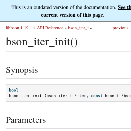
See t
This is an outdated version of the documentation.
current version of this page
.
libbson 1.19.1
»
API Reference
»
bson_iter_t
»
previous
|
bson_iter_init()
Synopsis
bool
bson_iter_init
(
bson_iter_t
*
iter
,
const
bson_t
*
bso
Parameters