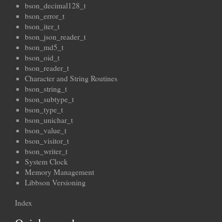
bson_decimal128_t
bson_error_t
bson_iter_t
bson_json_reader_t
bson_md5_t
bson_oid_t
bson_reader_t
Character and String Routines
bson_string_t
bson_subtype_t
bson_type_t
bson_unichar_t
bson_value_t
bson_visitor_t
bson_writer_t
System Clock
Memory Management
Libbson Versioning
Index