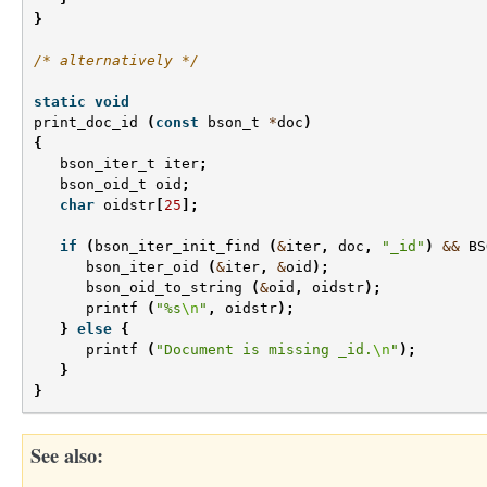
}
/* alternatively */
static
void
print_doc_id
(
const
bson_t
*
doc
)
{
bson_iter_t
iter
;
bson_oid_t
oid
;
char
oidstr
[
25
];
if
(
bson_iter_init_find
(
&
iter
,
doc
,
"_id"
)
&&
BS
bson_iter_oid
(
&
iter
,
&
oid
);
bson_oid_to_string
(
&
oid
,
oidstr
);
printf
(
"%s
\n
"
,
oidstr
);
}
else
{
printf
(
"Document is missing _id.
\n
"
);
}
}
See also