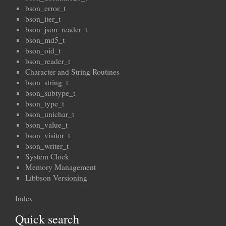
bson_error_t
bson_iter_t
bson_json_reader_t
bson_md5_t
bson_oid_t
bson_reader_t
Character and String Routines
bson_string_t
bson_subtype_t
bson_type_t
bson_unichar_t
bson_value_t
bson_visitor_t
bson_writer_t
System Clock
Memory Management
Libbson Versioning
Index
Quick search