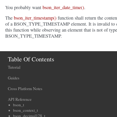
You probably want
bson_iter_date_time()
.
The
bson_iter_timestamp()
function shall return the conten
of a BSON_TYPE_TIMESTAMP element. It is invalid to c
this function while observing an element that is not of typ
BSON_TYPE_TIMESTAMP.
Table Of Contents
Tutorial
Guides
Cross Platform Notes
API Reference
bson_t
bson_context_t
bson_decimal128_t