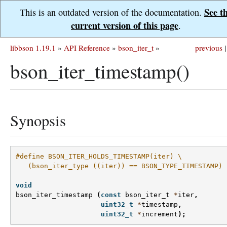
See t
This is an outdated version of the documentation.
current version of this page
.
libbson 1.19.1
»
API Reference
»
bson_iter_t
»
previous
|
bson_iter_timestamp()
Synopsis
#define BSON_ITER_HOLDS_TIMESTAMP(iter) \
   (bson_iter_type ((iter)) == BSON_TYPE_TIMESTAMP)
void
bson_iter_timestamp
(
const
bson_iter_t
*
iter
,
uint32_t
*
timestamp
,
uint32_t
*
increment
);