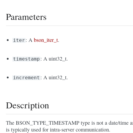
Parameters
: A
bson_iter_t
.
iter
: A uint32_t.
timestamp
: A uint32_t.
increment
Description
The BSON_TYPE_TIMESTAMP type is not a date/time a
is typically used for intra-server communication.