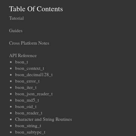
Table Of Contents
Tutorial
Guides
Cross Platform Notes
API Reference
bson_t
bson_context_t
bson_decimal128_t
bson_error_t
bson_iter_t
bson_json_reader_t
bson_md5_t
bson_oid_t
bson_reader_t
Character and String Routines
bson_string_t
bson_subtype_t