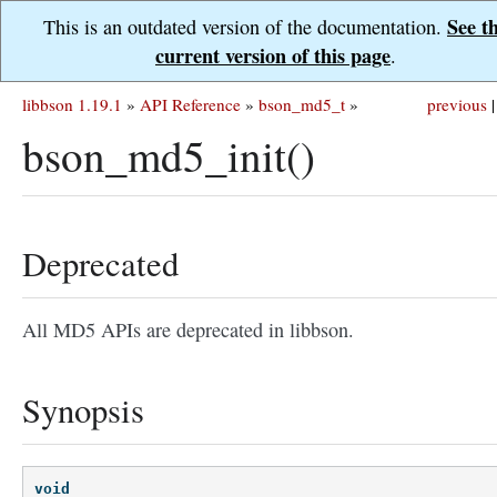
See t
This is an outdated version of the documentation.
current version of this page
.
libbson 1.19.1
»
API Reference
»
bson_md5_t
»
previous
|
bson_md5_init()
Deprecated
All MD5 APIs are deprecated in libbson.
Synopsis
void