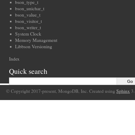
bson_type_t
bson_unichar_t
bson_value_t
bson_visitor_t
bson_writer_t
System Clock
Memory Management
Libbson Versioning
Index
Quick search
© Copyright 2017-present, MongoDB, Inc. Created using
Sphinx
3.