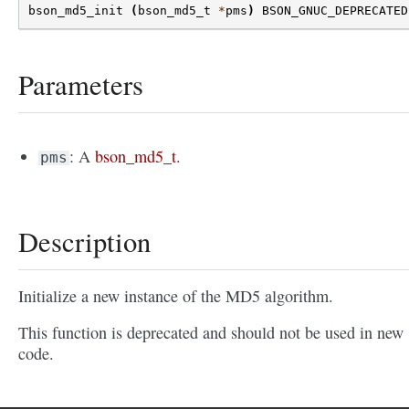
bson_md5_init
(
bson_md5_t
*
pms
)
BSON_GNUC_DEPRECATED
Parameters
: A
bson_md5_t
.
pms
Description
Initialize a new instance of the MD5 algorithm.
This function is deprecated and should not be used in new
code.