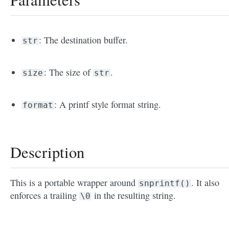
: The destination buffer.
str
: The size of
.
size
str
: A printf style format string.
format
Description
This is a portable wrapper around
. It also
snprintf()
enforces a trailing
in the resulting string.
\0