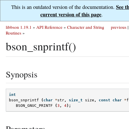
See t
This is an outdated version of the documentation.
current version of this page
.
libbson 1.19.1
»
API Reference
»
Character and String
previous
|
Routines
»
bson_snprintf()
Synopsis
int
bson_snprintf
(
char
*
str
,
size_t
size
,
const
char
*
f
BSON_GNUC_PRINTF
(
3
,
4
);
Parameters