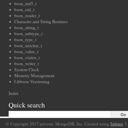
bson_md5_t
bson_oid_t
bson_reader_t
Character and String Routines
bson_string_t
bson_subtype_t
bson_type_t
bson_unichar_t
bson_value_t
bson_visitor_t
bson_writer_t
System Clock
Memory Management
Libbson Versioning
Index
Quick search
© Copyright 2017-present, MongoDB, Inc. Created using
Sphinx
3.