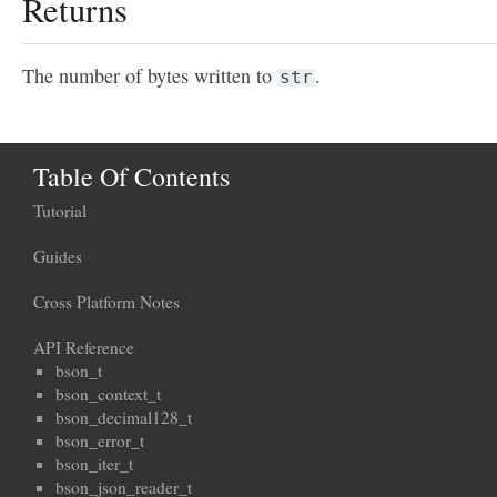
Returns
The number of bytes written to
.
str
Table Of Contents
Tutorial
Guides
Cross Platform Notes
API Reference
bson_t
bson_context_t
bson_decimal128_t
bson_error_t
bson_iter_t
bson_json_reader_t