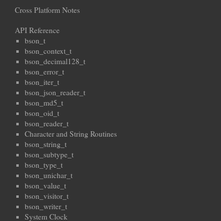
Cross Platform Notes
API Reference
bson_t
bson_context_t
bson_decimal128_t
bson_error_t
bson_iter_t
bson_json_reader_t
bson_md5_t
bson_oid_t
bson_reader_t
Character and String Routines
bson_string_t
bson_subtype_t
bson_type_t
bson_unichar_t
bson_value_t
bson_visitor_t
bson_writer_t
System Clock