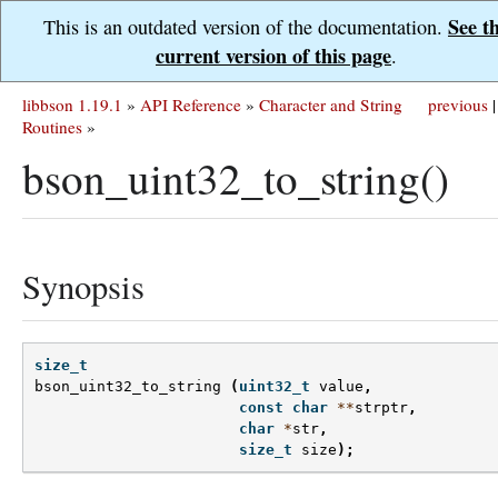
See t
This is an outdated version of the documentation.
current version of this page
.
libbson 1.19.1
»
API Reference
»
Character and String
previous
|
Routines
»
bson_uint32_to_string()
Synopsis
size_t
bson_uint32_to_string
(
uint32_t
value
,
const
char
**
strptr
,
char
*
str
,
size_t
size
);