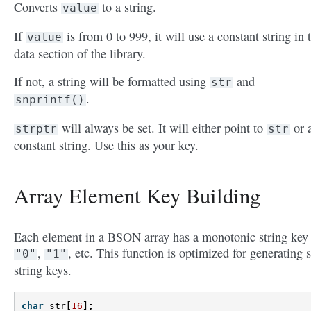
Converts
to a string.
value
If
is from 0 to 999, it will use a constant string in 
value
data section of the library.
If not, a string will be formatted using
and
str
.
snprintf()
will always be set. It will either point to
or 
strptr
str
constant string. Use this as your key.
Array Element Key Building
Each element in a BSON array has a monotonic string key 
,
, etc. This function is optimized for generating 
"0"
"1"
string keys.
char
str
[
16
];