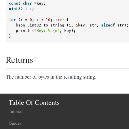
const
char
*
key
;
uint32_t
i
;
for
(
i
=
0
;
i
<
10
;
i
++
)
{
bson_uint32_to_string
(
i
,
&
key
,
str
,
sizeof
str
);
printf
(
"Key: %s
\n
"
,
key
);
}
Returns
The number of bytes in the resulting string.
Table Of Contents
Tutorial
Guides