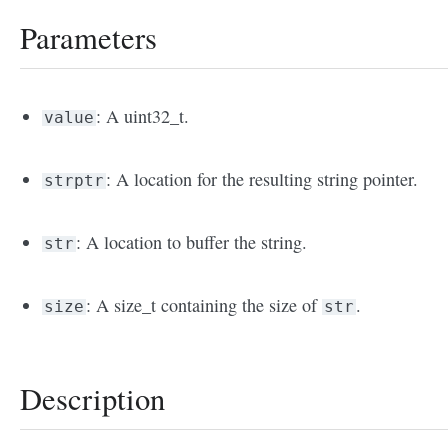
Parameters
: A uint32_t.
value
: A location for the resulting string pointer.
strptr
: A location to buffer the string.
str
: A size_t containing the size of
.
size
str
Description