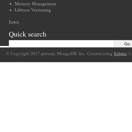
Memory Management
Libbson Versioning
Index
Quick search
© Copyright 2017-present, MongoDB, Inc. Created using
Sphinx
3.