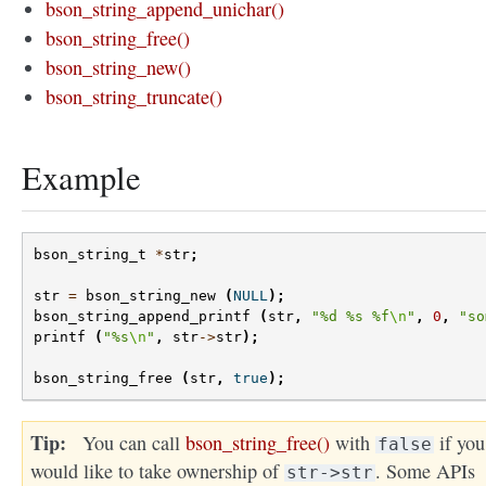
bson_string_append_unichar()
bson_string_free()
bson_string_new()
bson_string_truncate()
Example
bson_string_t
*
str
;
str
=
bson_string_new
(
NULL
);
bson_string_append_printf
(
str
,
"%d %s %f
\n
"
,
0
,
"so
printf
(
"%s
\n
"
,
str
->
str
);
bson_string_free
(
str
,
true
);
Tip
You can call
bson_string_free()
with
if you
false
would like to take ownership of
. Some APIs
str->str