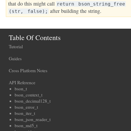
that do this might call
return
bson_string_free
after building the string.
(str,
false);
Table Of Contents
Tutorial
Guides
Cross Platform Notes
API Reference
bson_t
bson_context_t
bson_decimal128_t
bson_error_t
bson_iter_t
bson_json_reader_t
bson_md5_t