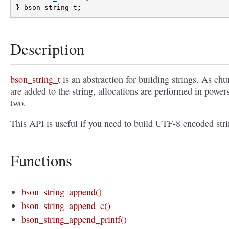
}
bson_string_t
;
Description
bson_string_t
is an abstraction for building strings. As ch
are added to the string, allocations are performed in power
two.
This API is useful if you need to build UTF-8 encoded stri
Functions
bson_string_append()
bson_string_append_c()
bson_string_append_printf()