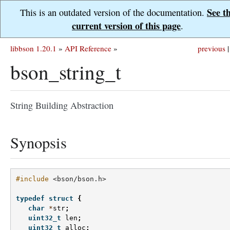
See t
This is an outdated version of the documentation.
current version of this page
.
libbson 1.20.1
»
API Reference
»
previous
|
bson_string_t
String Building Abstraction
Synopsis
#include
<bson/bson.h>
typedef
struct
{
char
*
str
;
uint32_t
len
;
uint32_t
alloc
;