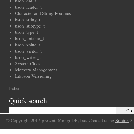
bson_oid_t
bson_reader_t
Character and String Routines
bson_string_t
bson_subtype_t
bson_type_t
bson_unichar_t
bson_value_t
bson_visitor_t
bson_writer_t
System Clock
Memory Management
Libbson Versioning
Index
Quick search
© Copyright 2017-present, MongoDB, Inc. Created using
Sphinx
3.