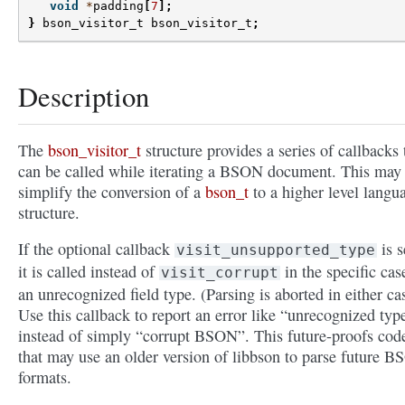
void
*
padding
[
7
];
}
bson_visitor_t
bson_visitor_t
;
Description
The
bson_visitor_t
structure provides a series of callbacks 
can be called while iterating a BSON document. This may
simplify the conversion of a
bson_t
to a higher level langu
structure.
If the optional callback
is s
visit_unsupported_type
it is called instead of
in the specific cas
visit_corrupt
an unrecognized field type. (Parsing is aborted in either ca
Use this callback to report an error like “unrecognized typ
instead of simply “corrupt BSON”. This future-proofs cod
that may use an older version of libbson to parse future 
formats.