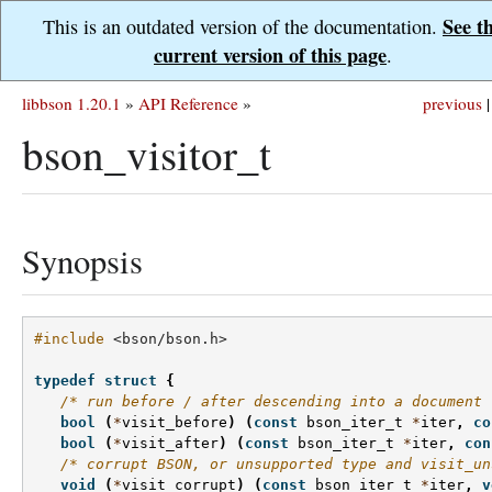
See t
This is an outdated version of the documentation.
current version of this page
.
libbson 1.20.1
»
API Reference
»
previous
|
bson_visitor_t
Synopsis
#include
<bson/bson.h>
typedef
struct
{
/* run before / after descending into a document 
bool
(
*
visit_before
)
(
const
bson_iter_t
*
iter
,
co
bool
(
*
visit_after
)
(
const
bson_iter_t
*
iter
,
con
/* corrupt BSON, or unsupported type and visit_un
void
(
*
visit_corrupt
)
(
const
bson_iter_t
*
iter
,
v