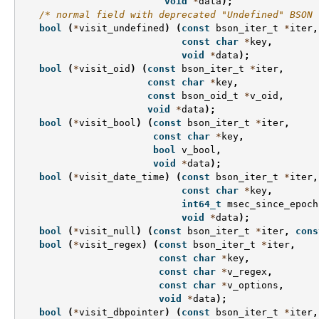
void
*
data
);
/* normal field with deprecated "Undefined" BSON 
bool
(
*
visit_undefined
)
(
const
bson_iter_t
*
iter
,
const
char
*
key
,
void
*
data
);
bool
(
*
visit_oid
)
(
const
bson_iter_t
*
iter
,
const
char
*
key
,
const
bson_oid_t
*
v_oid
,
void
*
data
);
bool
(
*
visit_bool
)
(
const
bson_iter_t
*
iter
,
const
char
*
key
,
bool
v_bool
,
void
*
data
);
bool
(
*
visit_date_time
)
(
const
bson_iter_t
*
iter
,
const
char
*
key
,
int64_t
msec_since_epoch
void
*
data
);
bool
(
*
visit_null
)
(
const
bson_iter_t
*
iter
,
cons
bool
(
*
visit_regex
)
(
const
bson_iter_t
*
iter
,
const
char
*
key
,
const
char
*
v_regex
,
const
char
*
v_options
,
void
*
data
);
bool
(
*
visit_dbpointer
)
(
const
bson_iter_t
*
iter
,