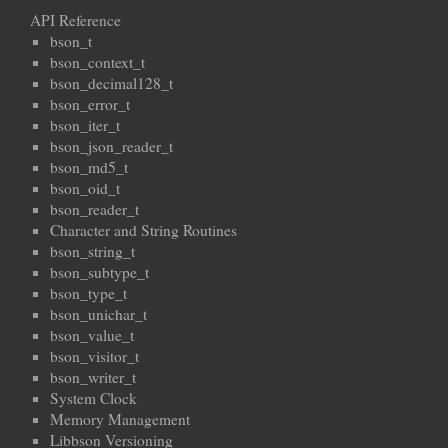
API Reference
bson_t
bson_context_t
bson_decimal128_t
bson_error_t
bson_iter_t
bson_json_reader_t
bson_md5_t
bson_oid_t
bson_reader_t
Character and String Routines
bson_string_t
bson_subtype_t
bson_type_t
bson_unichar_t
bson_value_t
bson_visitor_t
bson_writer_t
System Clock
Memory Management
Libbson Versioning