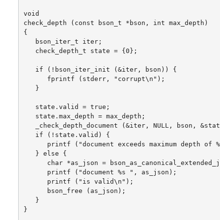
void

check_depth (const bson_t *bson, int max_depth)

{

   bson_iter_t iter;

   check_depth_t state = {0};

   if (!bson_iter_init (&iter, bson)) {

      fprintf (stderr, "corrupt\n");

   }

   state.valid = true;

   state.max_depth = max_depth;

   _check_depth_document (&iter, NULL, bson, &stat
   if (!state.valid) {

      printf ("document exceeds maximum depth of %
   } else {

      char *as_json = bson_as_canonical_extended_j
      printf ("document %s ", as_json);

      printf ("is valid\n");

      bson_free (as_json);

   }

}
