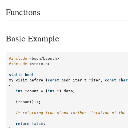
Functions
Basic Example
#include
<bson/bson.h>
#include
<stdio.h>
static
bool
my_visit_before
(
const
bson_iter_t
*
iter
,
const
char
{
int
*
count
=
(
int
*
)
data
;
(
*
count
)
++
;
/* returning true stops further iteration of the 
return
false
;