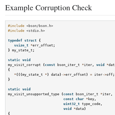
Example Corruption Check
#include
<bson/bson.h>
#include
<stdio.h>
typedef
struct
{
ssize_t
*
err_offset
;
}
my_state_t
;
static
void
my_visit_corrupt
(
const
bson_iter_t
*
iter
,
void
*
dat
{
*
(((
my_state_t
*
)
data
)
->
err_offset
)
=
iter
->
off
;
}
static
void
my_visit_unsupported_type
(
const
bson_iter_t
*
iter
,
const
char
*
key
,
uint32_t
type_code
,
void
*
data
)
{