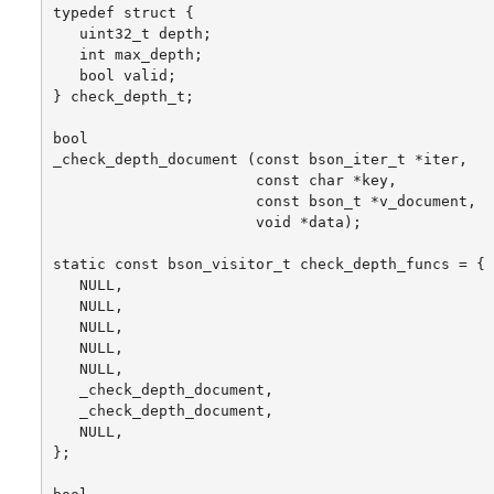
typedef struct {

   uint32_t depth;

   int max_depth;

   bool valid;

} check_depth_t;

bool

_check_depth_document (const bson_iter_t *iter,

                       const char *key,

                       const bson_t *v_document,

                       void *data);

static const bson_visitor_t check_depth_funcs = {

   NULL,

   NULL,

   NULL,

   NULL,

   NULL,

   _check_depth_document,

   _check_depth_document,

   NULL,

};
