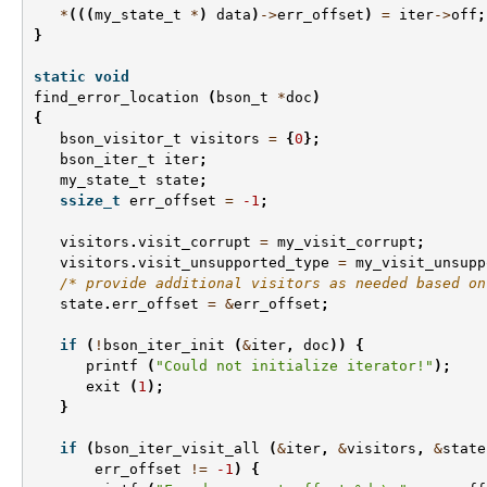
*
(((
my_state_t
*
)
data
)
->
err_offset
)
=
iter
->
off
;
}
static
void
find_error_location
(
bson_t
*
doc
)
{
bson_visitor_t
visitors
=
{
0
};
bson_iter_t
iter
;
my_state_t
state
;
ssize_t
err_offset
=
-1
;
visitors
.
visit_corrupt
=
my_visit_corrupt
;
visitors
.
visit_unsupported_type
=
my_visit_unsupp
/* provide additional visitors as needed based on
state
.
err_offset
=
&
err_offset
;
if
(
!
bson_iter_init
(
&
iter
,
doc
))
{
printf
(
"Could not initialize iterator!"
);
exit
(
1
);
}
if
(
bson_iter_visit_all
(
&
iter
,
&
visitors
,
&
state
err_offset
!=
-1
)
{