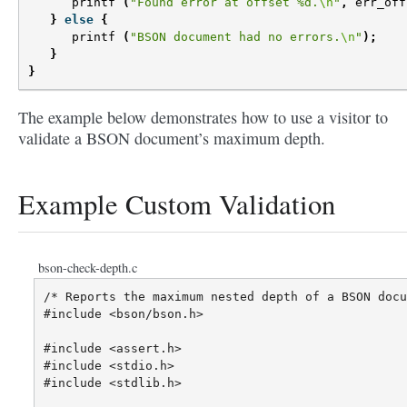
printf
(
"Found error at offset %d.
\n
"
,
err_off
}
else
{
printf
(
"BSON document had no errors.
\n
"
);
}
}
The example below demonstrates how to use a visitor to
validate a BSON document’s maximum depth.
Example Custom Validation
bson-check-depth.c
/* Reports the maximum nested depth of a BSON docu
#include <bson/bson.h>

#include <assert.h>

#include <stdio.h>

#include <stdlib.h>
