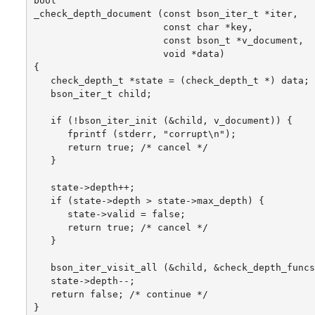
bool

_check_depth_document (const bson_iter_t *iter,

                       const char *key,

                       const bson_t *v_document,

                       void *data)

{

   check_depth_t *state = (check_depth_t *) data;

   bson_iter_t child;

   if (!bson_iter_init (&child, v_document)) {

      fprintf (stderr, "corrupt\n");

      return true; /* cancel */

   }

   state->depth++;

   if (state->depth > state->max_depth) {

      state->valid = false;

      return true; /* cancel */

   }

   bson_iter_visit_all (&child, &check_depth_funcs
   state->depth--;

   return false; /* continue */

}
