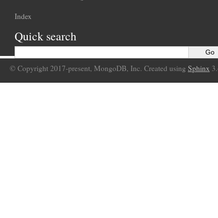
Index
Quick search
© Copyright 2017-present, MongoDB, Inc. Created using
Sphinx
3.