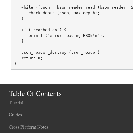
   while ((bson = bson_reader_read (bson_reader, &
      check_depth (bson, max_depth);

   }

   if (!reached_eof) {

      printf ("error reading BSON\n");

   }

   bson_reader_destroy (bson_reader);

   return 0;

Table Of Contents
Tutorial
Guides
Cross Platform Notes