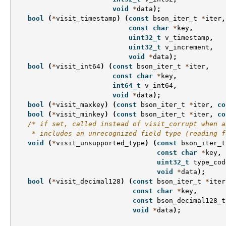
void
*
data
);
bool
(
*
visit_timestamp
)
(
const
bson_iter_t
*
iter
,
const
char
*
key
,
uint32_t
v_timestamp
,
uint32_t
v_increment
,
void
*
data
);
bool
(
*
visit_int64
)
(
const
bson_iter_t
*
iter
,
const
char
*
key
,
int64_t
v_int64
,
void
*
data
);
bool
(
*
visit_maxkey
)
(
const
bson_iter_t
*
iter
,
co
bool
(
*
visit_minkey
)
(
const
bson_iter_t
*
iter
,
co
/* if set, called instead of visit_corrupt when a
    * includes an unrecognized field type (reading f
void
(
*
visit_unsupported_type
)
(
const
bson_iter_t
const
char
*
key
,
uint32_t
type_cod
void
*
data
);
bool
(
*
visit_decimal128
)
(
const
bson_iter_t
*
iter
const
char
*
key
,
const
bson_decimal128_t
void
*
data
);