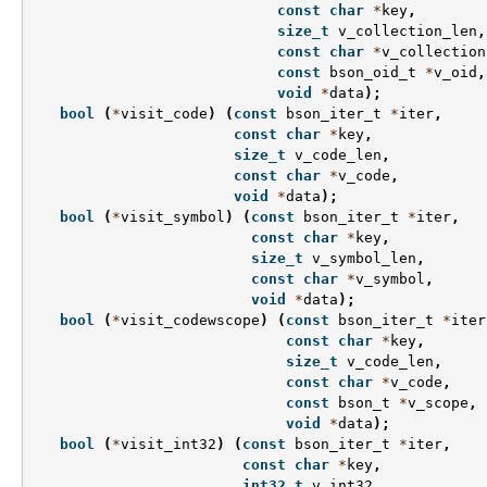
const
char
*
key
,
size_t
v_collection_len
,
const
char
*
v_collection
const
bson_oid_t
*
v_oid
,
void
*
data
);
bool
(
*
visit_code
)
(
const
bson_iter_t
*
iter
,
const
char
*
key
,
size_t
v_code_len
,
const
char
*
v_code
,
void
*
data
);
bool
(
*
visit_symbol
)
(
const
bson_iter_t
*
iter
,
const
char
*
key
,
size_t
v_symbol_len
,
const
char
*
v_symbol
,
void
*
data
);
bool
(
*
visit_codewscope
)
(
const
bson_iter_t
*
iter
const
char
*
key
,
size_t
v_code_len
,
const
char
*
v_code
,
const
bson_t
*
v_scope
,
void
*
data
);
bool
(
*
visit_int32
)
(
const
bson_iter_t
*
iter
,
const
char
*
key
,
int32_t
v_int32
,