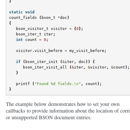
}
static
void
count_fields
(
bson_t
*
doc
)
{
bson_visitor_t
visitor
=
{
0
};
bson_iter_t
iter
;
int
count
=
0
;
visitor
.
visit_before
=
my_visit_before
;
if
(
bson_iter_init
(
&
iter
,
doc
))
{
bson_iter_visit_all
(
&
iter
,
&
visitor
,
&
count
);
}
printf
(
"Found %d fields.
\n
"
,
count
);
}
The example below demonstrates how to set your own
callbacks to provide information about the location of corr
or unsupported BSON document entries.