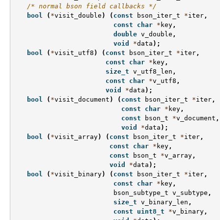
/* normal bson field callbacks */
bool
(
*
visit_double
)
(
const
bson_iter_t
*
iter
,
const
char
*
key
,
double
v_double
,
void
*
data
);
bool
(
*
visit_utf8
)
(
const
bson_iter_t
*
iter
,
const
char
*
key
,
size_t
v_utf8_len
,
const
char
*
v_utf8
,
void
*
data
);
bool
(
*
visit_document
)
(
const
bson_iter_t
*
iter
,
const
char
*
key
,
const
bson_t
*
v_document
,
void
*
data
);
bool
(
*
visit_array
)
(
const
bson_iter_t
*
iter
,
const
char
*
key
,
const
bson_t
*
v_array
,
void
*
data
);
bool
(
*
visit_binary
)
(
const
bson_iter_t
*
iter
,
const
char
*
key
,
bson_subtype_t
v_subtype
,
size_t
v_binary_len
,
const
uint8_t
*
v_binary
,