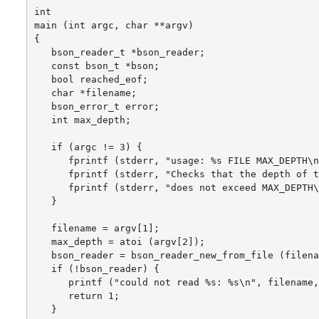
int

main (int argc, char **argv)

{

   bson_reader_t *bson_reader;

   const bson_t *bson;

   bool reached_eof;

   char *filename;

   bson_error_t error;

   int max_depth;

   if (argc != 3) {

      fprintf (stderr, "usage: %s FILE MAX_DEPTH\n
      fprintf (stderr, "Checks that the depth of t
      fprintf (stderr, "does not exceed MAX_DEPTH\
   }

   filename = argv[1];

   max_depth = atoi (argv[2]);

   bson_reader = bson_reader_new_from_file (filena
   if (!bson_reader) {

      printf ("could not read %s: %s\n", filename,
      return 1;

   }
