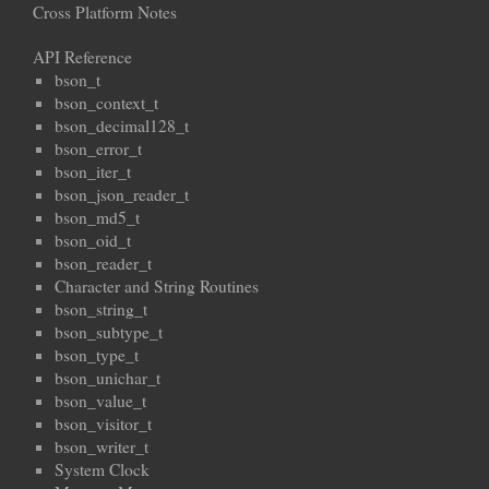
Cross Platform Notes
API Reference
bson_t
bson_context_t
bson_decimal128_t
bson_error_t
bson_iter_t
bson_json_reader_t
bson_md5_t
bson_oid_t
bson_reader_t
Character and String Routines
bson_string_t
bson_subtype_t
bson_type_t
bson_unichar_t
bson_value_t
bson_visitor_t
bson_writer_t
System Clock