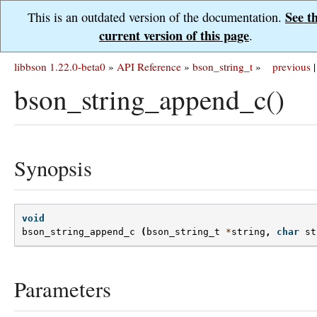
See t
This is an outdated version of the documentation.
current version of this page
.
libbson 1.22.0-beta0
»
API Reference
»
bson_string_t
»
previous
|
bson_string_append_c()
Synopsis
void
bson_string_append_c
(
bson_string_t
*
string
,
char
st
Parameters