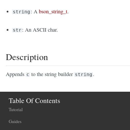
: A
bson_string_t
.
string
: An ASCII char.
str
Description
Appends
to the string builder
.
c
string
Table Of Contents
Tutorial
Guides