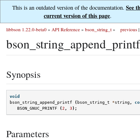
See t
This is an outdated version of the documentation.
current version of this page
.
libbson 1.22.0-beta0
»
API Reference
»
bson_string_t
»
previous
|
bson_string_append_printf
Synopsis
void
bson_string_append_printf
(
bson_string_t
*
string
,
co
BSON_GNUC_PRINTF
(
2
,
3
);
Parameters