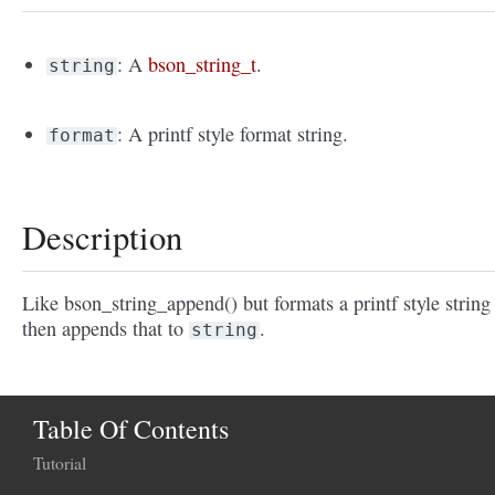
: A
bson_string_t
.
string
: A printf style format string.
format
Description
Like bson_string_append() but formats a printf style string
then appends that to
.
string
Table Of Contents
Tutorial