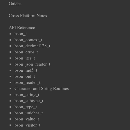
Guides
Cross Platform Notes
API Reference
bson_t
bson_context_t
bson_decimal128_t
bson_error_t
bson_iter_t
bson_json_reader_t
bson_md5_t
bson_oid_t
bson_reader_t
Character and String Routines
bson_string_t
bson_subtype_t
bson_type_t
bson_unichar_t
bson_value_t
bson_visitor_t