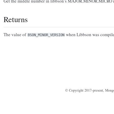
Get the middle number in libbson’s MAJOR.MINOR.MICRO re
Returns
The value of
when Libbson was compile
BSON_MINOR_VERSION
© Copyright 2017-present, Mong