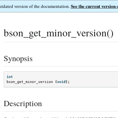
See the current version 
outdated version of the documentation.
bson_get_minor_version()
Synopsis
int
bson_get_minor_version
(
void
);
Description