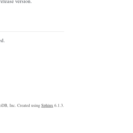
lease version.
d.
oDB, Inc. Created using
Sphinx
6.1.3.