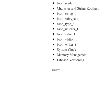
bson_reader_t
Character and String Routines
bson_string_t
bson_subtype_t
bson_type_t
bson_unichar_t
bson_value_t
bson_visitor_t
bson_writer_t
System Clock
Memory Management
Libbson Versioning
Index