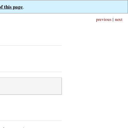
of this page
.
previous
|
next