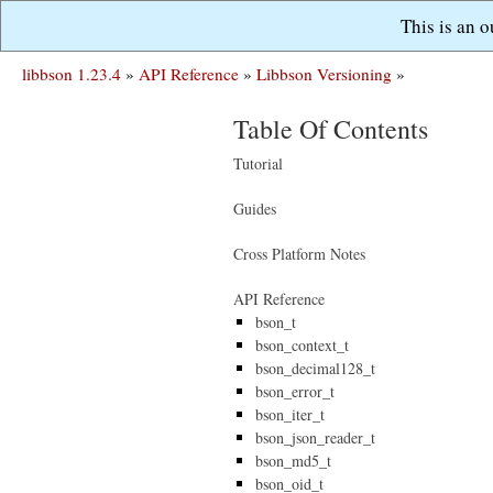
This is an 
libbson 1.23.4
»
API Reference
»
Libbson Versioning
»
Table Of Contents
Tutorial
Guides
Cross Platform Notes
API Reference
bson_t
bson_context_t
bson_decimal128_t
bson_error_t
bson_iter_t
bson_json_reader_t
bson_md5_t
bson_oid_t