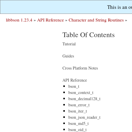
This is an 
libbson 1.23.4
»
API Reference
»
Character and String Routines
»
Table Of Contents
Tutorial
Guides
Cross Platform Notes
API Reference
bson_t
bson_context_t
bson_decimal128_t
bson_error_t
bson_iter_t
bson_json_reader_t
bson_md5_t
bson_oid_t