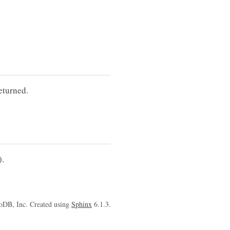
eturned.
).
oDB, Inc. Created using
Sphinx
6.1.3.