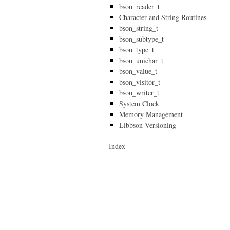
bson_reader_t
Character and String Routines
bson_string_t
bson_subtype_t
bson_type_t
bson_unichar_t
bson_value_t
bson_visitor_t
bson_writer_t
System Clock
Memory Management
Libbson Versioning
Index