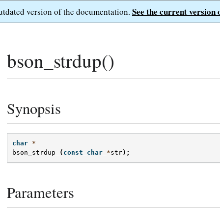
See the current version 
outdated version of the documentation.
bson_strdup()
Synopsis
char
*
bson_strdup
(
const
char
*
str
);
Parameters