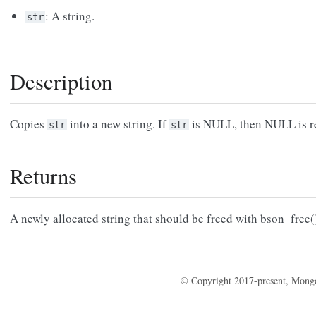
: A string.
str
Description
Copies
into a new string. If
is NULL, then NULL is r
str
str
Returns
A newly allocated string that should be freed with bson_free(
© Copyright 2017-present, Mong