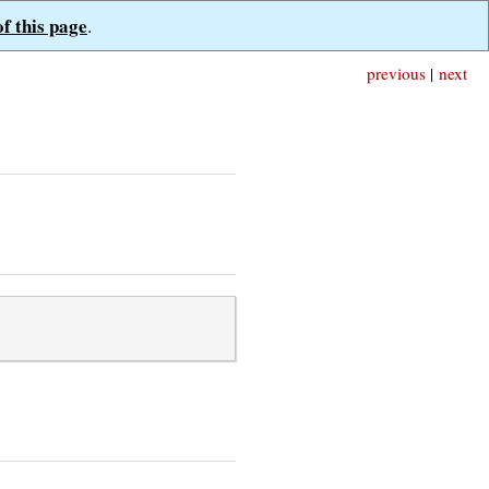
of this page
.
previous
|
next