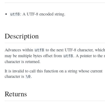
: A UTF-8 encoded string.
utf8
Description
Advances within
to the next UTF-8 character, whic
utf8
may be multiple bytes offset from
. A pointer to the 
utf8
character is returned.
It is invalid to call this function on a string whose current
character is
.
\0
Returns