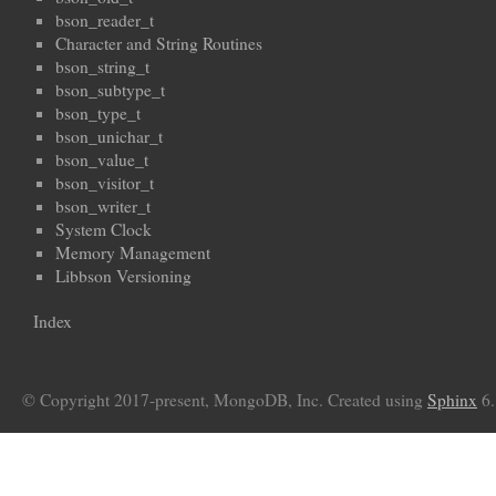
bson_reader_t
Character and String Routines
bson_string_t
bson_subtype_t
bson_type_t
bson_unichar_t
bson_value_t
bson_visitor_t
bson_writer_t
System Clock
Memory Management
Libbson Versioning
Index
© Copyright 2017-present, MongoDB, Inc. Created using
Sphinx
6.