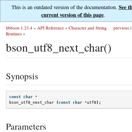
See t
This is an outdated version of the documentation.
current version of this page
.
libbson 1.23.4
»
API Reference
»
Character and String
previous
|
Routines
»
bson_utf8_next_char()
Synopsis
const
char
*
bson_utf8_next_char
(
const
char
*
utf8
);
Parameters