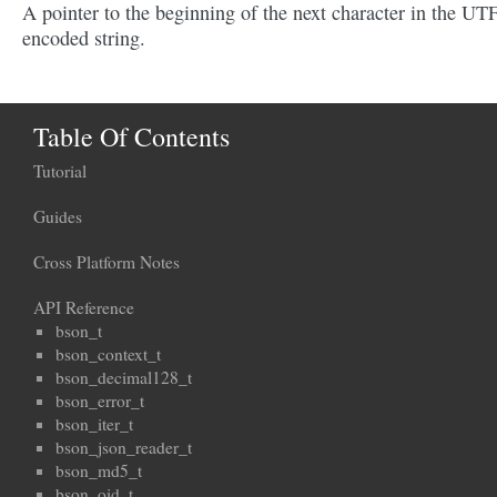
A pointer to the beginning of the next character in the UT
encoded string.
Table Of Contents
Tutorial
Guides
Cross Platform Notes
API Reference
bson_t
bson_context_t
bson_decimal128_t
bson_error_t
bson_iter_t
bson_json_reader_t
bson_md5_t
bson_oid_t