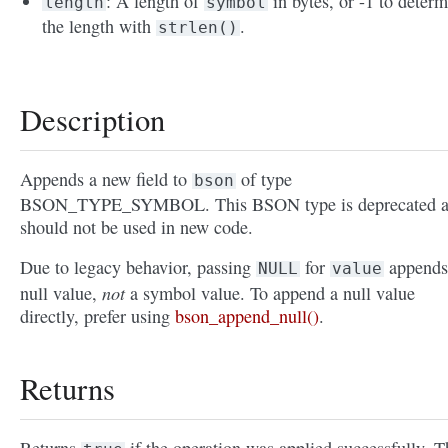
: A length of
in bytes, or -1 to deter
length
symbol
the length with
.
strlen()
Description
Appends a new field to
of type
bson
BSON_TYPE_SYMBOL. This BSON type is deprecated 
should not be used in new code.
Due to legacy behavior, passing
for
appends
NULL
value
not
null value,
a symbol value. To append a null value
directly, prefer using
bson_append_null()
.
Returns