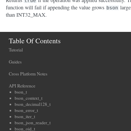
Returns
if the operation was applied successfully. T
true
function will fail if appending the value grows
large
bson
than INT32_MAX.
Table Of Contents
Tutorial
Guides
Cross Platform Notes
API Reference
bson_t
bson_context_t
bson_decimal128_t
bson_error_t
bson_iter_t
bson_json_reader_t
bson_oid_t