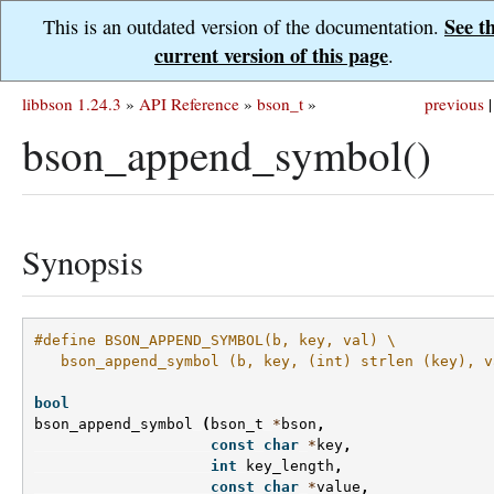
See t
This is an outdated version of the documentation.
current version of this page
.
libbson 1.24.3
»
API Reference
»
bson_t
»
previous
|
bson_append_symbol()
Synopsis
#define BSON_APPEND_SYMBOL(b, key, val) \
   bson_append_symbol (b, key, (int) strlen (key), v
bool
bson_append_symbol
(
bson_t
*
bson
,
const
char
*
key
,
int
key_length
,
const
char
*
value
,