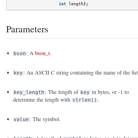
int
length
);
Parameters
: A
bson_t
.
bson
: An ASCII C string containing the name of the fie
key
: The length of
in bytes, or -1 to
key_length
key
determine the length with
.
strlen()
: The symbol.
value