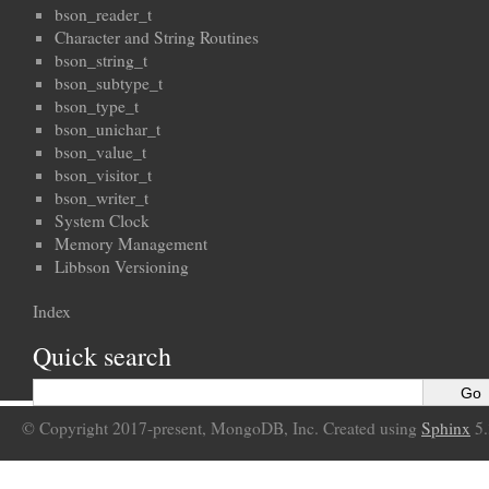
bson_reader_t
Character and String Routines
bson_string_t
bson_subtype_t
bson_type_t
bson_unichar_t
bson_value_t
bson_visitor_t
bson_writer_t
System Clock
Memory Management
Libbson Versioning
Index
Quick search
© Copyright 2017-present, MongoDB, Inc. Created using
Sphinx
5.