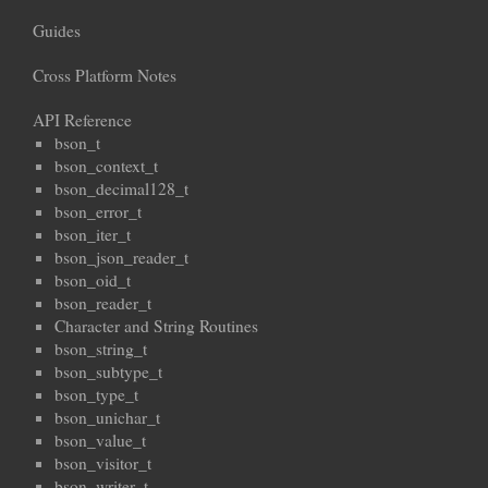
Guides
Cross Platform Notes
API Reference
bson_t
bson_context_t
bson_decimal128_t
bson_error_t
bson_iter_t
bson_json_reader_t
bson_oid_t
bson_reader_t
Character and String Routines
bson_string_t
bson_subtype_t
bson_type_t
bson_unichar_t
bson_value_t
bson_visitor_t
bson_writer_t