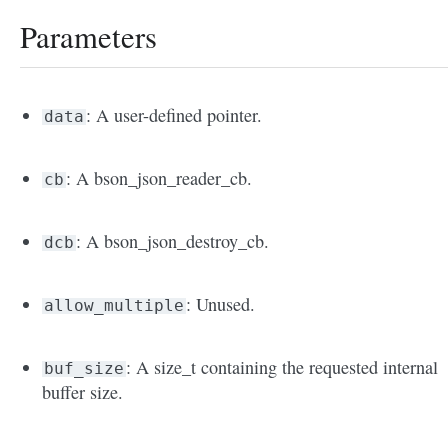
Parameters
: A user-defined pointer.
data
: A bson_json_reader_cb.
cb
: A bson_json_destroy_cb.
dcb
: Unused.
allow_multiple
: A size_t containing the requested internal
buf_size
buffer size.