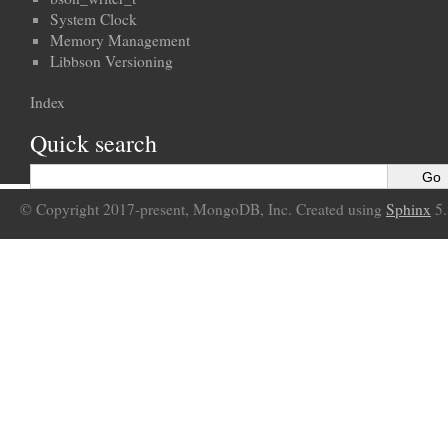
System Clock
Memory Management
Libbson Versioning
Index
Quick search
© Copyright 2017-present, MongoDB, Inc. Created using
Sphinx
5.