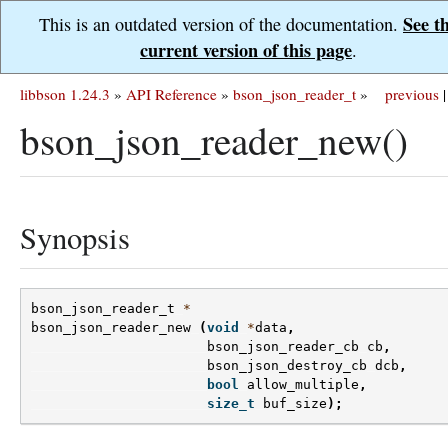
See t
This is an outdated version of the documentation.
current version of this page
.
libbson 1.24.3
»
API Reference
»
bson_json_reader_t
»
previous
|
bson_json_reader_new()
Synopsis
bson_json_reader_t
*
bson_json_reader_new
(
void
*
data
,
bson_json_reader_cb
cb
,
bson_json_destroy_cb
dcb
,
bool
allow_multiple
,
size_t
buf_size
);