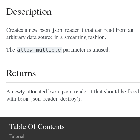
Description
Creates a new bson_json_reader_t that can read from an
arbitrary data source in a streaming fashion.
The
parameter is unused.
allow_multiple
Returns
A newly allocated bson_json_reader_t that should be freed
with bson_json_reader_destroy().
Table Of Contents
Tutorial