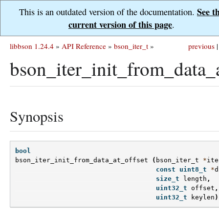
See t
This is an outdated version of the documentation.
current version of this page
.
libbson 1.24.4
»
API Reference
»
bson_iter_t
»
previous
|
bson_iter_init_from_data_a
Synopsis
bool
bson_iter_init_from_data_at_offset
(
bson_iter_t
*
ite
const
uint8_t
*
d
size_t
length
,
uint32_t
offset
,
uint32_t
keylen
)