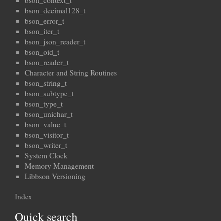
bson_context_t
bson_decimal128_t
bson_error_t
bson_iter_t
bson_json_reader_t
bson_oid_t
bson_reader_t
Character and String Routines
bson_string_t
bson_subtype_t
bson_type_t
bson_unichar_t
bson_value_t
bson_visitor_t
bson_writer_t
System Clock
Memory Management
Libbson Versioning
Index
Quick search