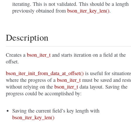
iterating. This is not validated. This should be a length
previously obtained from
bson_iter_key_len()
.
Description
Creates a
bson_iter_t
and starts iteration on a field at the
offset.
bson_iter_init_from_data_at_offset()
is useful for situation
where the progress of a
bson_iter_t
must be saved and rest
without relying on the
bson_iter_t
data layout. Saving the
progress could be accomplished by:
Saving the current field’s key length with
bson_iter_key_len()