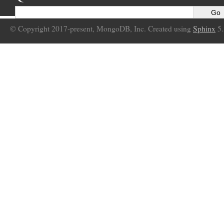
© Copyright 2017-present, MongoDB, Inc. Created using
Sphinx
5.