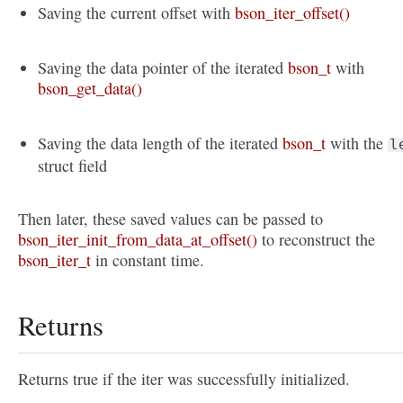
Saving the current offset with
bson_iter_offset()
Saving the data pointer of the iterated
bson_t
with
bson_get_data()
Saving the data length of the iterated
bson_t
with the
l
struct field
Then later, these saved values can be passed to
bson_iter_init_from_data_at_offset()
to reconstruct the
bson_iter_t
in constant time.
Returns
Returns true if the iter was successfully initialized.