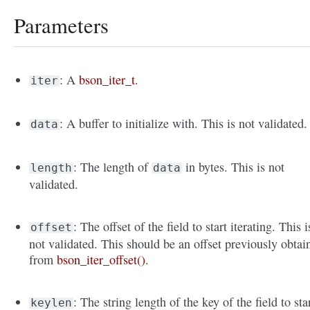
Parameters
: A
bson_iter_t
.
iter
: A buffer to initialize with. This is not validated.
data
: The length of
in bytes. This is not
length
data
validated.
: The offset of the field to start iterating. This i
offset
not validated. This should be an offset previously obtai
from
bson_iter_offset()
.
: The string length of the key of the field to sta
keylen