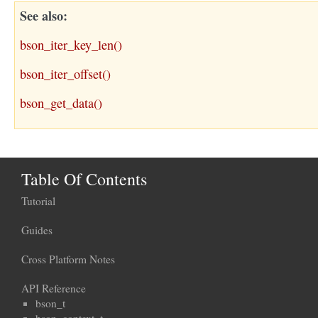
See also
bson_iter_key_len()
bson_iter_offset()
bson_get_data()
Table Of Contents
Tutorial
Guides
Cross Platform Notes
API Reference
bson_t