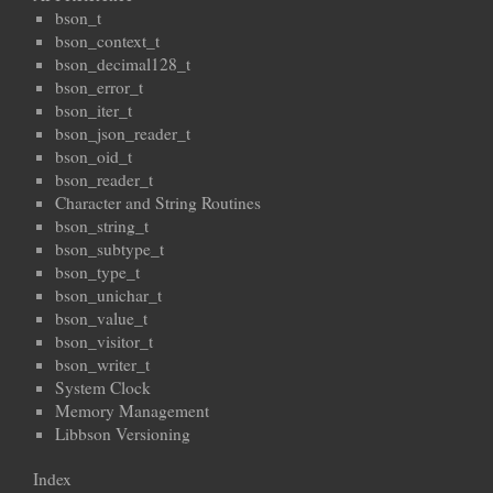
bson_t
bson_context_t
bson_decimal128_t
bson_error_t
bson_iter_t
bson_json_reader_t
bson_oid_t
bson_reader_t
Character and String Routines
bson_string_t
bson_subtype_t
bson_type_t
bson_unichar_t
bson_value_t
bson_visitor_t
bson_writer_t
System Clock
Memory Management
Libbson Versioning
Index