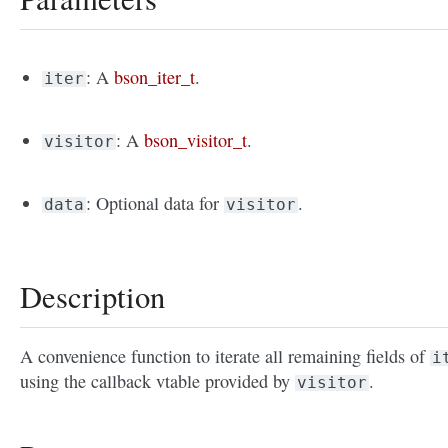
: A
bson_iter_t
.
iter
: A
bson_visitor_t
.
visitor
: Optional data for
.
data
visitor
Description
A convenience function to iterate all remaining fields of
i
using the callback vtable provided by
.
visitor