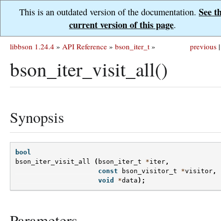
See t
This is an outdated version of the documentation.
current version of this page
.
libbson 1.24.4
»
API Reference
»
bson_iter_t
»
previous
|
bson_iter_visit_all()
Synopsis
bool
bson_iter_visit_all
(
bson_iter_t
*
iter
,
const
bson_visitor_t
*
visitor
,
void
*
data
);
Parameters