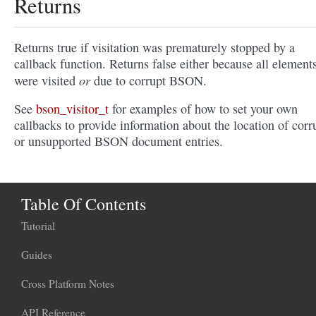
Returns
Returns true if visitation was prematurely stopped by a
callback function. Returns false either because all element
or
were visited
due to corrupt BSON.
See
bson_visitor_t
for examples of how to set your own
callbacks to provide information about the location of corr
or unsupported BSON document entries.
Table Of Contents
Tutorial
Guides
Cross Platform Notes
API Reference