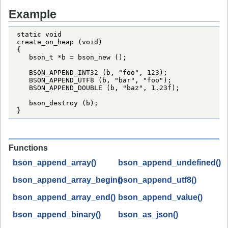
Example
static void

create_on_heap (void)

{

   bson_t *b = bson_new ();

   BSON_APPEND_INT32 (b, "foo", 123);

   BSON_APPEND_UTF8 (b, "bar", "foo");

   BSON_APPEND_DOUBLE (b, "baz", 1.23f);

   bson_destroy (b);

}
Functions
bson_append_array()
bson_append_undefined()
bson_append_array_begin()
bson_append_utf8()
bson_append_array_end()
bson_append_value()
bson_append_binary()
bson_as_json()