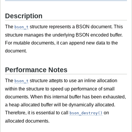
Description
The
structure represents a BSON document. This
bson_t
structure manages the underlying BSON encoded buffer.
For mutable documents, it can append new data to the
document.
Performance Notes
The
structure attepts to use an inline allocation
bson_t
within the structure to speed up performance of small
documents. When this internal buffer has been exhausted,
a heap allocated buffer will be dynamically allocated.
Therefore, it is essential to call
on
bson_destroy()
allocated documents.