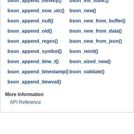
bson_append_minkey()
bson_init_static()
bson_append_now_utc()
bson_new()
bson_append_null()
bson_new_from_buffer()
bson_append_oid()
bson_new_from_data()
bson_append_regex()
bson_new_from_json()
bson_append_symbol()
bson_reinit()
bson_append_time_t()
bson_sized_new()
bson_append_timestamp()
bson_validate()
bson_append_timeval()
More Information
API Reference