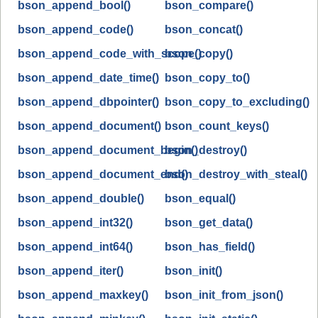
bson_append_bool()
bson_compare()
bson_append_code()
bson_concat()
bson_append_code_with_scope()
bson_copy()
bson_append_date_time()
bson_copy_to()
bson_append_dbpointer()
bson_copy_to_excluding()
bson_append_document()
bson_count_keys()
bson_append_document_begin()
bson_destroy()
bson_append_document_end()
bson_destroy_with_steal()
bson_append_double()
bson_equal()
bson_append_int32()
bson_get_data()
bson_append_int64()
bson_has_field()
bson_append_iter()
bson_init()
bson_append_maxkey()
bson_init_from_json()