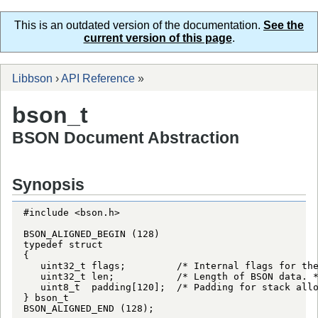
This is an outdated version of the documentation.
See the
current version of this page
.
Libbson
›
API Reference
»
bson_t
BSON Document Abstraction
Synopsis
#include <bson.h>

BSON_ALIGNED_BEGIN (128)

typedef struct

{

   uint32_t flags;         /* Internal flags for the
   uint32_t len;           /* Length of BSON data. *
   uint8_t  padding[120];  /* Padding for stack allo
} bson_t

BSON_ALIGNED_END (128);