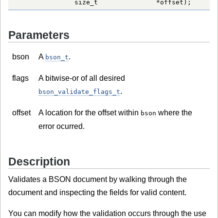
               size_t               *offset);
Parameters
bson
A
.
bson_t
flags
A bitwise-or of all desired
.
bson_validate_flags_t
offset
A location for the offset within
where the
bson
error ocurred.
Description
Validates a BSON document by walking through the
document and inspecting the fields for valid content.
You can modify how the validation occurs through the use