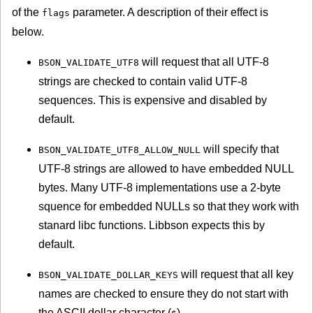
of the
parameter. A description of their effect is
flags
below.
will request that all UTF-8
BSON_VALIDATE_UTF8
strings are checked to contain valid UTF-8
sequences. This is expensive and disabled by
default.
will specify that
BSON_VALIDATE_UTF8_ALLOW_NULL
UTF-8 strings are allowed to have embedded NULL
bytes. Many UTF-8 implementations use a 2-byte
squence for embedded NULLs so that they work with
stanard libc functions. Libbson expects this by
default.
will request that all key
BSON_VALIDATE_DOLLAR_KEYS
names are checked to ensure they do not start with
the ASCII dollar character (
).