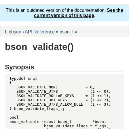
This is an outdated version of the documentation.
See the
current version of this page
.
Libbson
›
API Reference
»
bson_t
»
bson_validate()
Synopsis
typedef enum

{

   BSON_VALIDATE_NONE            = 0,

   BSON_VALIDATE_UTF8            = (1 << 0),

   BSON_VALIDATE_DOLLAR_KEYS     = (1 << 1),

   BSON_VALIDATE_DOT_KEYS        = (1 << 2),

   BSON_VALIDATE_UTF8_ALLOW_NULL = (1 << 3),

} bson_validate_flags_t;

bool

bson_validate (const bson_t         *bson,

               bson_validate_flags_t flags,
