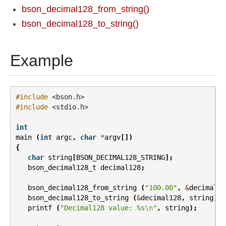
bson_decimal128_from_string()
bson_decimal128_to_string()
Example
#include
<bson.h>
#include
<stdio.h>
int
main
(
int
argc
,
char
*
argv
[])
{
char
string
[
BSON_DECIMAL128_STRING
];
bson_decimal128_t
decimal128
;
bson_decimal128_from_string
(
"100.00"
,
&
decimal12
bson_decimal128_to_string
(
&
decimal128
,
string
);
printf
(
"Decimal128 value: %s
\n
"
,
string
);