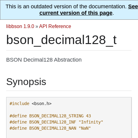
This is an outdated version of the documentation.
See
current version of this page
.
libbson 1.9.0
»
API Reference
bson_decimal128_t
BSON Decimal128 Abstraction
Synopsis
#include
<bson.h>
#define BSON_DECIMAL128_STRING 43
#define BSON_DECIMAL128_INF "Infinity"
#define BSON_DECIMAL128_NAN "NaN"