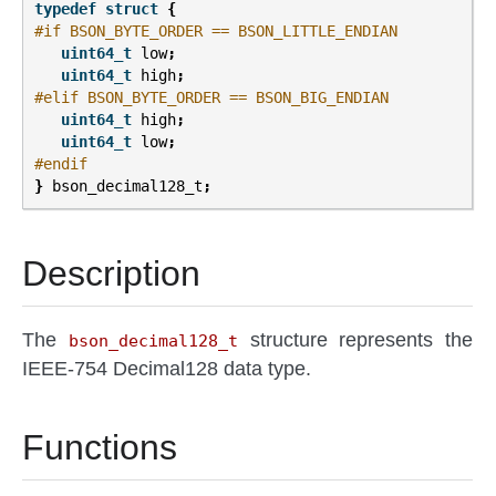
typedef
struct
{
#if BSON_BYTE_ORDER == BSON_LITTLE_ENDIAN
uint64_t
low
;
uint64_t
high
;
#elif BSON_BYTE_ORDER == BSON_BIG_ENDIAN
uint64_t
high
;
uint64_t
low
;
#endif
}
bson_decimal128_t
;
Description
The
structure represents the
bson_decimal128_t
IEEE-754 Decimal128 data type.
Functions