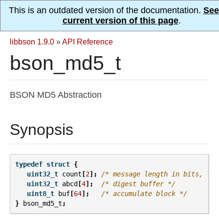
This is an outdated version of the documentation.
See
current version of this page
.
libbson 1.9.0
»
API Reference
bson_md5_t
BSON MD5 Abstraction
Synopsis
typedef
struct
{
uint32_t
count
[
2
];
/* message length in bits, lsw
uint32_t
abcd
[
4
];
/* digest buffer */
uint8_t
buf
[
64
];
/* accumulate block */
}
bson_md5_t
;