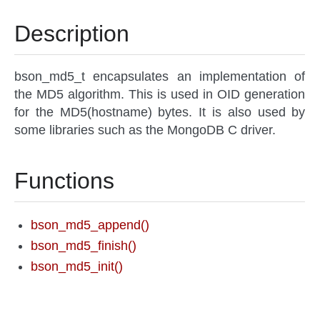
Description
bson_md5_t encapsulates an implementation of
the MD5 algorithm. This is used in OID generation
for the MD5(hostname) bytes. It is also used by
some libraries such as the MongoDB C driver.
Functions
bson_md5_append()
bson_md5_finish()
bson_md5_init()