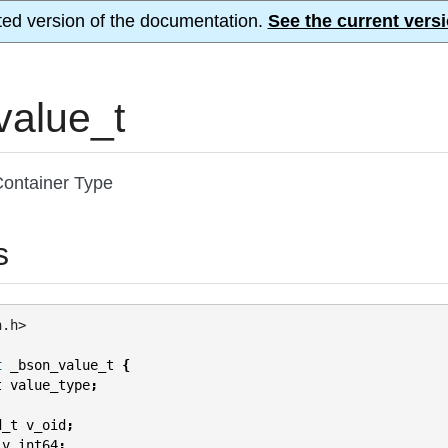
ted version of the documentation.
See the current versi
value_t
ontainer Type
s
n.h>
t
_bson_value_t
{
t
value_type
;
d_t
v_oid
;
v_int64
;