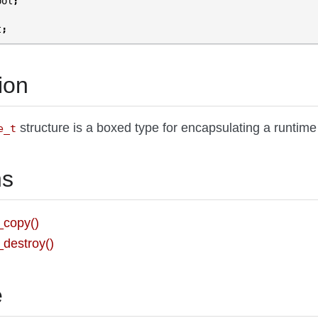
bol
;
t
;
ion
structure is a boxed type for encapsulating a runtim
e_t
ns
_copy()
destroy()
e