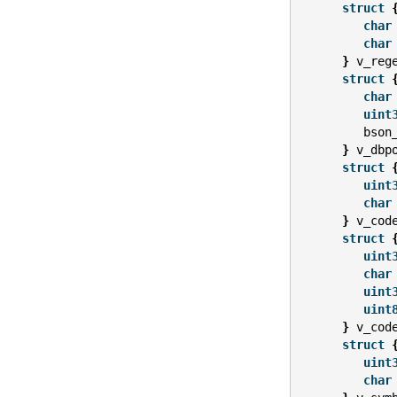
struct
char
char
}
v_reg
struct
char
uint
bson
}
v_dbp
struct
uint
char
}
v_cod
struct
uint
char
uint
uint
}
v_cod
struct
uint
char