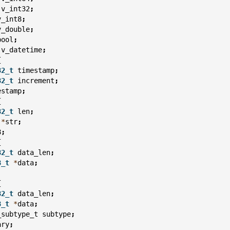
v_int32
;
v_int8
;
v_double
;
bool
;
v_datetime
;
{
32_t
timestamp
;
32_t
increment
;
estamp
;
{
32_t
len
;
*
str
;
8
;
{
32_t
data_len
;
8_t
*
data
;
;
{
32_t
data_len
;
8_t
*
data
;
_subtype_t
subtype
;
ary
;