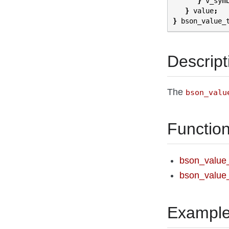
}
v_sym
}
value
;
}
bson_value_
Descript
The
bson_valu
Functio
bson_value
bson_value_
Exampl