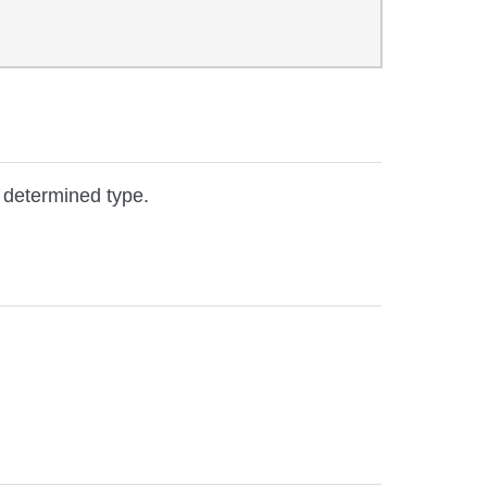
e determined type.