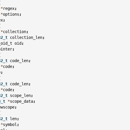
{
*
regex
;
*
options
;
ex
;
{
*
collection
;
32_t
collection_len
;
_oid_t
oid
;
ointer
;
{
32_t
code_len
;
*
code
;
e
;
{
32_t
code_len
;
*
code
;
32_t
scope_len
;
8_t
*
scope_data
;
ewscope
;
{
32_t
len
;
*
symbol
;