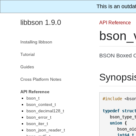
This is an outda
libbson 1.9.0
API Reference
bson_
Installing libbson
Tutorial
BSON Boxed C
Guides
Synopsi
Cross Platform Notes
API Reference
bson_t
#include
<bso
bson_context_t
bson_decimal128_t
typedef
struc
bson_type_
bson_error_t
union
{
bson_iter_t
bson_oi
bson_json_reader_t
int64_t