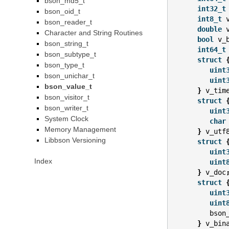
bson_md5_t
int32_t
bson_oid_t
int8_t
bson_reader_t
double
Character and String Routines
bool
v_
bson_string_t
int64_t
bson_subtype_t
struct
bson_type_t
uint
bson_unichar_t
uint
bson_value_t
}
v_tim
bson_visitor_t
struct
bson_writer_t
uint
System Clock
char
Memory Management
}
v_utf
Libbson Versioning
struct
uint
Index
uint
}
v_doc
struct
uint
uint
bson
}
v_bin