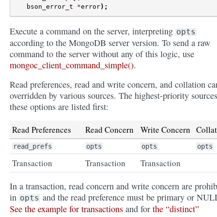
bson_error_t
*
error
);
Execute a command on the server, interpreting
opts
according to the MongoDB server version. To send a raw
command to the server without any of this logic, use
mongoc_client_command_simple()
.
Read preferences, read and write concern, and collation ca
overridden by various sources. The highest-priority sources
these options are listed first:
Read Preferences
Read Concern
Write Concern
Colla
read_prefs
opts
opts
opts
Transaction
Transaction
Transaction
In a transaction, read concern and write concern are prohib
in
and the read preference must be primary or NUL
opts
See the example for transactions
and for
the “distinct”