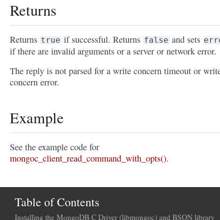
Returns
Returns
if successful. Returns
and sets
true
false
err
if there are invalid arguments or a server or network error.
The reply is not parsed for a write concern timeout or writ
concern error.
Example
See the example code for
mongoc_client_read_command_with_opts()
.
Table of Contents
Installing the MongoDB C Driver (libmongoc) and BSON library