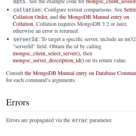
. See the example code for
mongoc_client_sessio
opts
: Configure textual comparisons. See
Setti
collation
Collation Order
, and
the MongoDB Manual entry on
Collation
. Collation requires MongoDB 3.2 or later,
otherwise an error is returned.
: To target a specific server, include an int32
serverId
“serverId” field. Obtain the id by calling
mongoc_client_select_server()
, then
mongoc_server_description_id()
on its return value.
Consult
the MongoDB Manual entry on Database Comma
for each command’s arguments.
Errors
Errors are propagated via the
parameter.
error