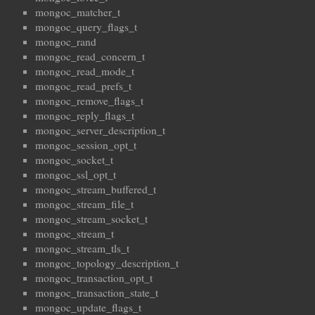
mongoc_matcher_t
mongoc_query_flags_t
mongoc_rand
mongoc_read_concern_t
mongoc_read_mode_t
mongoc_read_prefs_t
mongoc_remove_flags_t
mongoc_reply_flags_t
mongoc_server_description_t
mongoc_session_opt_t
mongoc_socket_t
mongoc_ssl_opt_t
mongoc_stream_buffered_t
mongoc_stream_file_t
mongoc_stream_socket_t
mongoc_stream_t
mongoc_stream_tls_t
mongoc_topology_description_t
mongoc_transaction_opt_t
mongoc_transaction_state_t
mongoc_update_flags_t