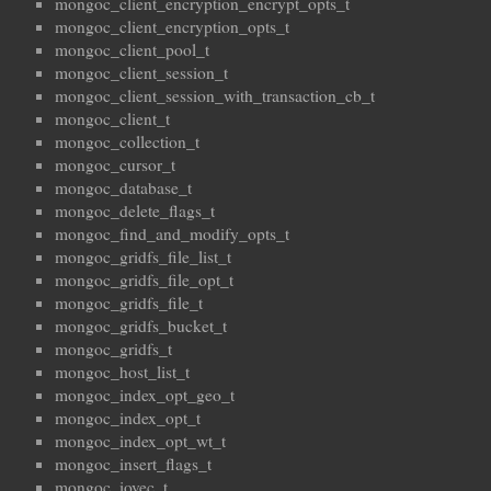
mongoc_client_encryption_encrypt_opts_t
mongoc_client_encryption_opts_t
mongoc_client_pool_t
mongoc_client_session_t
mongoc_client_session_with_transaction_cb_t
mongoc_client_t
mongoc_collection_t
mongoc_cursor_t
mongoc_database_t
mongoc_delete_flags_t
mongoc_find_and_modify_opts_t
mongoc_gridfs_file_list_t
mongoc_gridfs_file_opt_t
mongoc_gridfs_file_t
mongoc_gridfs_bucket_t
mongoc_gridfs_t
mongoc_host_list_t
mongoc_index_opt_geo_t
mongoc_index_opt_t
mongoc_index_opt_wt_t
mongoc_insert_flags_t
mongoc_iovec_t