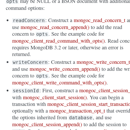
may be NULL or a BSON document with additiona
opts
command options:
: Construct a
mongoc_read_concern_t
a
readConcern
use
mongoc_read_concern_append()
to add the read
concern to
. See the example code for
opts
mongoc_client_read_command_with_opts()
. Read conc
requires MongoDB 3.2 or later, otherwise an error is
returned.
: Construct a
mongoc_write_concern_
writeConcern
and use
mongoc_write_concern_append()
to add the wr
concern to
. See the example code for
opts
mongoc_client_write_command_with_opts()
.
: First, construct a
mongoc_client_session_
sessionId
with
mongoc_client_start_session()
. You can begin a
transaction with
mongoc_client_session_start_transacti
optionally with a
mongoc_transaction_opt_t
that overri
the options inherited from
, and use
database
mongoc_client_session_append()
to add the session to