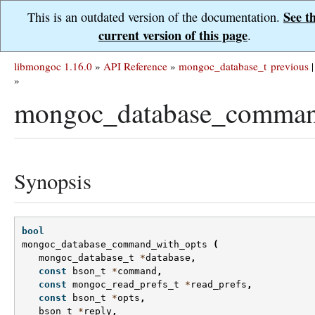
See t
This is an outdated version of the documentation.
current version of this page
.
libmongoc 1.16.0
»
API Reference
»
mongoc_database_t
previous
|
»
mongoc_database_comman
Synopsis
bool
mongoc_database_command_with_opts
(
mongoc_database_t
*
database
,
const
bson_t
*
command
,
const
mongoc_read_prefs_t
*
read_prefs
,
const
bson_t
*
opts
,
bson_t
*
reply
,