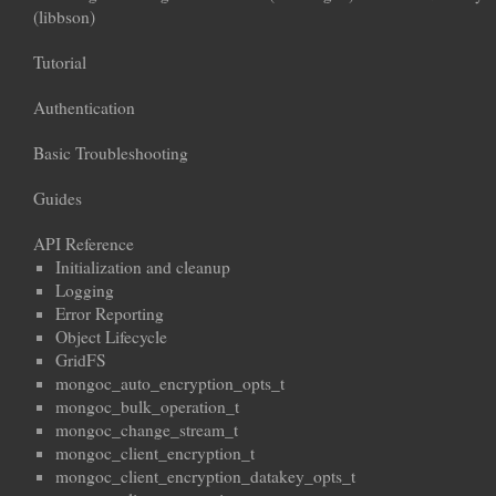
(libbson)
Tutorial
Authentication
Basic Troubleshooting
Guides
API Reference
Initialization and cleanup
Logging
Error Reporting
Object Lifecycle
GridFS
mongoc_auto_encryption_opts_t
mongoc_bulk_operation_t
mongoc_change_stream_t
mongoc_client_encryption_t
mongoc_client_encryption_datakey_opts_t