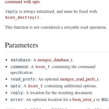
command with opts
.
is always initialized, and must be freed with
reply
.
bson_destroy()
This function is not considered a retryable read operation.
Parameters
: A
mongoc_database_t
.
database
: A
containing the command
command
bson_t
specification.
: An optional
mongoc_read_prefs_t
.
read_prefs
: A
containing additional options.
opts
bson_t
: A location for the resulting document.
reply
: An optional location for a
bson_error_t
or
error
NUL