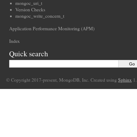
mongoc_uri_t
Version Checks
mongoc_write_concern_t
Application Performance Monitoring (APM)
Index
Quick search
© Copyright 2017-present, MongoDB, Inc. Created using
Sphinx
1.