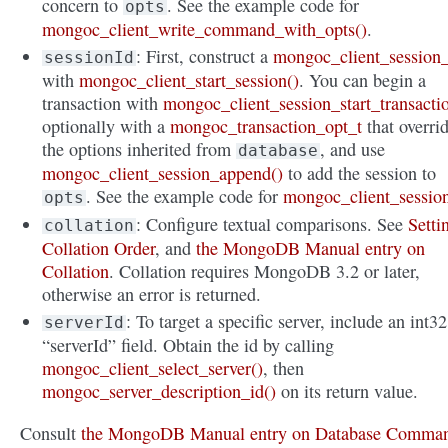
concern to
. See the example code for
opts
mongoc_client_write_command_with_opts()
.
: First, construct a
mongoc_client_session_
sessionId
with
mongoc_client_start_session()
. You can begin a
transaction with
mongoc_client_session_start_transacti
optionally with a
mongoc_transaction_opt_t
that overri
the options inherited from
, and use
database
mongoc_client_session_append()
to add the session to
. See the example code for
mongoc_client_sessio
opts
: Configure textual comparisons. See
Setti
collation
Collation Order
, and
the MongoDB Manual entry on
Collation
. Collation requires MongoDB 3.2 or later,
otherwise an error is returned.
: To target a specific server, include an int32
serverId
“serverId” field. Obtain the id by calling
mongoc_client_select_server()
, then
mongoc_server_description_id()
on its return value.
Consult
the MongoDB Manual entry on Database Comma