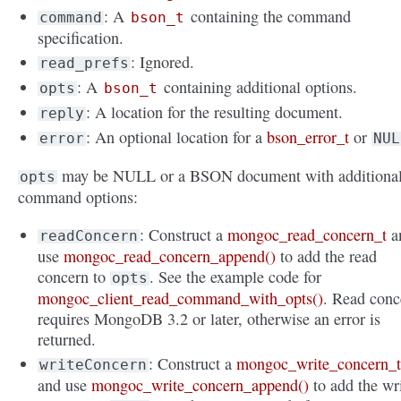
: A
containing the command
command
bson_t
specification.
: Ignored.
read_prefs
: A
containing additional options.
opts
bson_t
: A location for the resulting document.
reply
: An optional location for a
bson_error_t
or
error
NUL
may be NULL or a BSON document with additiona
opts
command options:
: Construct a
mongoc_read_concern_t
a
readConcern
use
mongoc_read_concern_append()
to add the read
concern to
. See the example code for
opts
mongoc_client_read_command_with_opts()
. Read conc
requires MongoDB 3.2 or later, otherwise an error is
returned.
: Construct a
mongoc_write_concern_
writeConcern
and use
mongoc_write_concern_append()
to add the wr