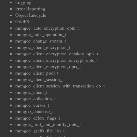
Logging
Error Reporting
Object Lifecycle
GridFS
mongoc_auto_encryption_opts_t
mongoc_bulk_operation_t
mongoc_change_stream_t
mongoc_client_encryption_t
mongoc_client_encryption_datakey_opts_t
mongoc_client_encryption_encrypt_opts_t
mongoc_client_encryption_opts_t
mongoc_client_pool_t
mongoc_client_session_t
mongoc_client_session_with_transaction_cb_t
mongoc_client_t
mongoc_collection_t
mongoc_cursor_t
mongoc_database_t
mongoc_delete_flags_t
mongoc_find_and_modify_opts_t
mongoc_gridfs_file_list_t