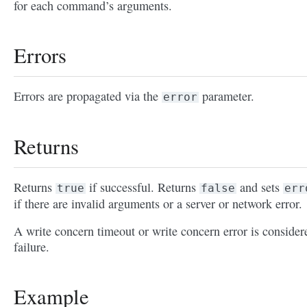
for each command’s arguments.
Errors
Errors are propagated via the
parameter.
error
Returns
Returns
if successful. Returns
and sets
true
false
err
if there are invalid arguments or a server or network error.
A write concern timeout or write concern error is consider
failure.
Example