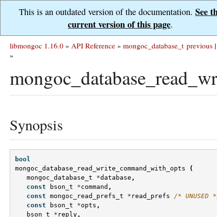
See t
This is an outdated version of the documentation.
current version of this page
.
libmongoc 1.16.0
»
API Reference
»
mongoc_database_t
previous
|
»
mongoc_database_read_wr
Synopsis
bool
mongoc_database_read_write_command_with_opts
(
mongoc_database_t
*
database
,
const
bson_t
*
command
,
const
mongoc_read_prefs_t
*
read_prefs
/* UNUSED *
const
bson_t
*
opts
,
bson_t
*
reply
,