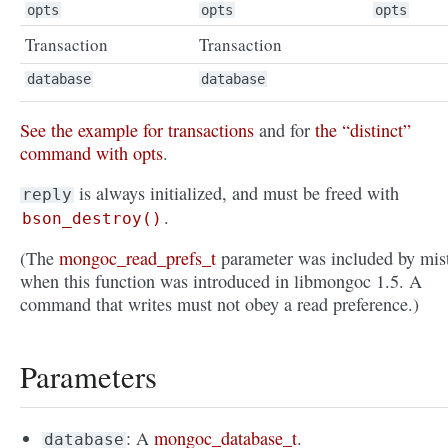
opts
opts
opts
Transaction
Transaction
database
database
See the example for transactions
and for
the “distinct”
command with opts
.
is always initialized, and must be freed with
reply
.
bson_destroy()
(The
mongoc_read_prefs_t
parameter was included by mis
when this function was introduced in libmongoc 1.5. A
command that writes must not obey a read preference.)
Parameters
: A
mongoc_database_t
.
database