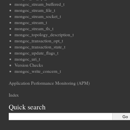
mongoc_stream_buffered_t
mongoc_stream_file_t
mongoc_stream_socket_t
mongoc_stream_t
mongoc_stream_tls_t
mongoc_topology_description_t
mongoc_transaction_opt_t
mongoc_transaction_state_t
mongoc_update_flags_t
mongoc_uri_t
Version Checks
mongoc_write_concern_t
Application Performance Monitoring (APM)
Index
Quick search