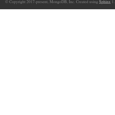
© Copyright 2017-present, MongoDB, Inc. Created using
Sphinx
1.