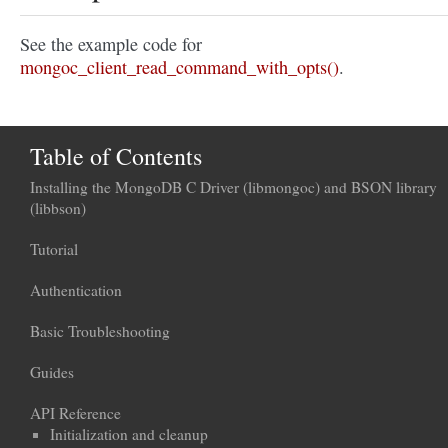
See the example code for
mongoc_client_read_command_with_opts()
.
Table of Contents
Installing the MongoDB C Driver (libmongoc) and BSON library
(libbson)
Tutorial
Authentication
Basic Troubleshooting
Guides
API Reference
Initialization and cleanup