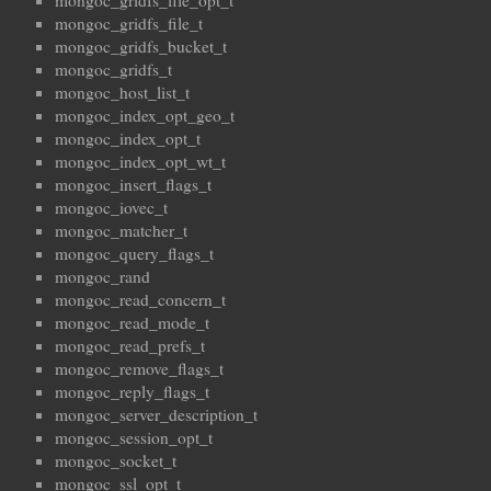
mongoc_gridfs_file_opt_t
mongoc_gridfs_file_t
mongoc_gridfs_bucket_t
mongoc_gridfs_t
mongoc_host_list_t
mongoc_index_opt_geo_t
mongoc_index_opt_t
mongoc_index_opt_wt_t
mongoc_insert_flags_t
mongoc_iovec_t
mongoc_matcher_t
mongoc_query_flags_t
mongoc_rand
mongoc_read_concern_t
mongoc_read_mode_t
mongoc_read_prefs_t
mongoc_remove_flags_t
mongoc_reply_flags_t
mongoc_server_description_t
mongoc_session_opt_t
mongoc_socket_t
mongoc_ssl_opt_t