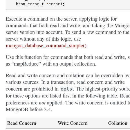
bson_error_t
*
error
);
Execute a command on the server, applying logic for
commands that both read and write, and taking the Mong
server version into account. To send a raw command to the
server without any of this logic, use
mongoc_database_command_simple()
.
Use this function for commands that both read and write, 
as “mapReduce” with an output collection.
Read and write concern and collation can be overridden by
various sources. In a transaction, read concern and write
concern are prohibited in
. The highest-priority sour
opts
for these options are listed first in the following table. Rea
not
preferences are
applied. The write concern is omitted f
MongoDB before 3.4.
Read Concern
Write Concern
Collation