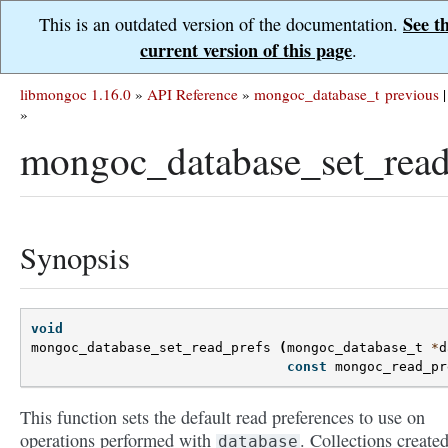
See t
This is an outdated version of the documentation.
current version of this page
.
libmongoc 1.16.0
»
API Reference
»
mongoc_database_t
previous
|
»
mongoc_database_set_read
Synopsis
void
mongoc_database_set_read_prefs
(
mongoc_database_t
*
d
const
mongoc_read_pr
This function sets the default read preferences to use on
operations performed with
. Collections create
database