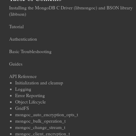
Installing the MongoDB C Driver (libmongoc) and BSON library
(libbson)
Tutorial
Authentication
Basic Troubleshooting
Guides
API Reference
Initialization and cleanup
Logging
Error Reporting
Object Lifecycle
GridFS
mongoc_auto_encryption_opts_t
mongoc_bulk_operation_t
mongoc_change_stream_t
mongoc_client_encryption_t