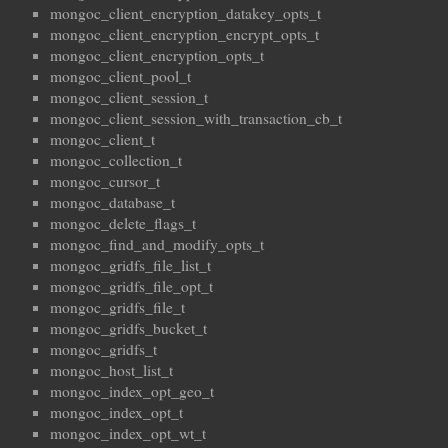
mongoc_client_encryption_datakey_opts_t
mongoc_client_encryption_encrypt_opts_t
mongoc_client_encryption_opts_t
mongoc_client_pool_t
mongoc_client_session_t
mongoc_client_session_with_transaction_cb_t
mongoc_client_t
mongoc_collection_t
mongoc_cursor_t
mongoc_database_t
mongoc_delete_flags_t
mongoc_find_and_modify_opts_t
mongoc_gridfs_file_list_t
mongoc_gridfs_file_opt_t
mongoc_gridfs_file_t
mongoc_gridfs_bucket_t
mongoc_gridfs_t
mongoc_host_list_t
mongoc_index_opt_geo_t
mongoc_index_opt_t
mongoc_index_opt_wt_t