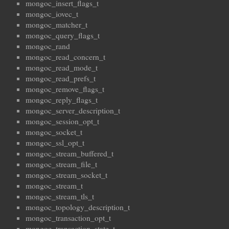
mongoc_insert_flags_t
mongoc_iovec_t
mongoc_matcher_t
mongoc_query_flags_t
mongoc_rand
mongoc_read_concern_t
mongoc_read_mode_t
mongoc_read_prefs_t
mongoc_remove_flags_t
mongoc_reply_flags_t
mongoc_server_description_t
mongoc_session_opt_t
mongoc_socket_t
mongoc_ssl_opt_t
mongoc_stream_buffered_t
mongoc_stream_file_t
mongoc_stream_socket_t
mongoc_stream_t
mongoc_stream_tls_t
mongoc_topology_description_t
mongoc_transaction_opt_t
mongoc_transaction_state_t