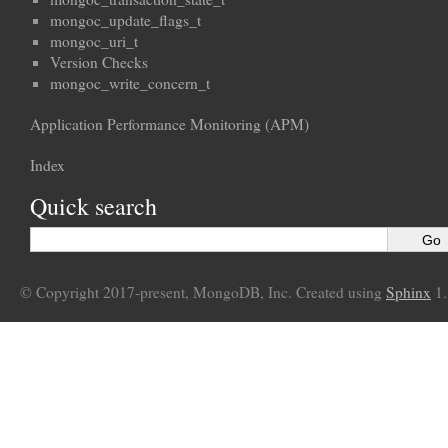
mongoc_update_flags_t
mongoc_uri_t
Version Checks
mongoc_write_concern_t
Application Performance Monitoring (APM)
Index
Quick search
© Copyright 2017-present, MongoDB, Inc. Created using
Sphinx
1.