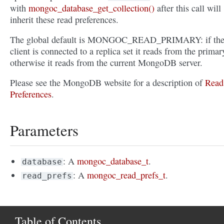
with
mongoc_database_get_collection()
after this call will
inherit these read preferences.
The global default is MONGOC_READ_PRIMARY: if th
client is connected to a replica set it reads from the primar
otherwise it reads from the current MongoDB server.
Please see the MongoDB website for a description of
Read
Preferences
.
Parameters
: A
mongoc_database_t
.
database
: A
mongoc_read_prefs_t
.
read_prefs
Table of Contents