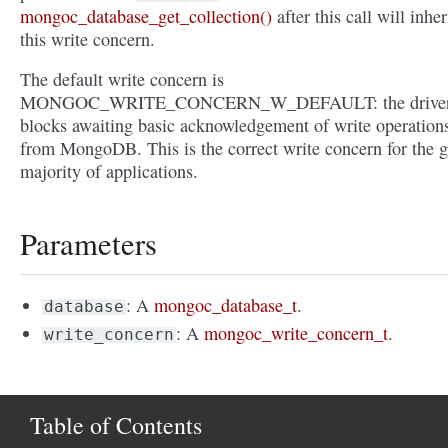
mongoc_database_get_collection()
after this call will inher
this write concern.
The default write concern is
MONGOC_WRITE_CONCERN_W_DEFAULT: the drive
blocks awaiting basic acknowledgement of write operation
from MongoDB. This is the correct write concern for the g
majority of applications.
Parameters
: A
mongoc_database_t
.
database
: A
mongoc_write_concern_t
.
write_concern
Table of Contents