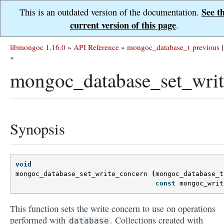
See t
This is an outdated version of the documentation.
current version of this page
.
libmongoc 1.16.0
»
API Reference
»
mongoc_database_t
previous
|
»
mongoc_database_set_writ
Synopsis
void
mongoc_database_set_write_concern
(
mongoc_database_t
const
mongoc_writ
This function sets the write concern to use on operations
performed with
. Collections created with
database