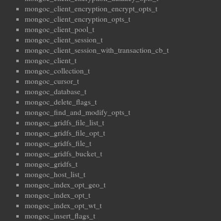
mongoc_client_encryption_encrypt_opts_t
mongoc_client_encryption_opts_t
mongoc_client_pool_t
mongoc_client_session_t
mongoc_client_session_with_transaction_cb_t
mongoc_client_t
mongoc_collection_t
mongoc_cursor_t
mongoc_database_t
mongoc_delete_flags_t
mongoc_find_and_modify_opts_t
mongoc_gridfs_file_list_t
mongoc_gridfs_file_opt_t
mongoc_gridfs_file_t
mongoc_gridfs_bucket_t
mongoc_gridfs_t
mongoc_host_list_t
mongoc_index_opt_geo_t
mongoc_index_opt_t
mongoc_index_opt_wt_t
mongoc_insert_flags_t