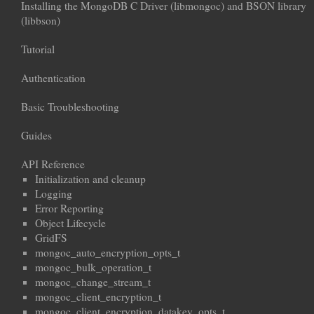
Installing the MongoDB C Driver (libmongoc) and BSON library
(libbson)
Tutorial
Authentication
Basic Troubleshooting
Guides
API Reference
Initialization and cleanup
Logging
Error Reporting
Object Lifecycle
GridFS
mongoc_auto_encryption_opts_t
mongoc_bulk_operation_t
mongoc_change_stream_t
mongoc_client_encryption_t
mongoc_client_encryption_datakey_opts_t