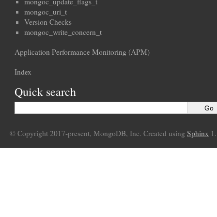
mongoc_update_flags_t
mongoc_uri_t
Version Checks
mongoc_write_concern_t
Application Performance Monitoring (APM)
Index
Quick search
© Copyright 2017-present, MongoDB, Inc. Created using
Sphinx
1.