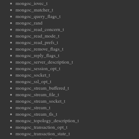
mongoc_iovec_t
mongoc_matcher_t
mongoc_query_flags_t
mongoc_rand
mongoc_read_concern_t
mongoc_read_mode_t
mongoc_read_prefs_t
mongoc_remove_flags_t
mongoc_reply_flags_t
mongoc_server_description_t
mongoc_session_opt_t
mongoc_socket_t
mongoc_ssl_opt_t
mongoc_stream_buffered_t
mongoc_stream_file_t
mongoc_stream_socket_t
mongoc_stream_t
mongoc_stream_tls_t
mongoc_topology_description_t
mongoc_transaction_opt_t
mongoc_transaction_state_t