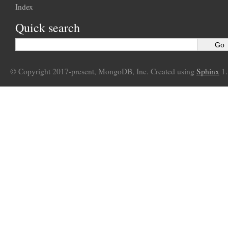
Index
Quick search
© Copyright 2017-present, MongoDB, Inc. Created using
Sphinx
1.