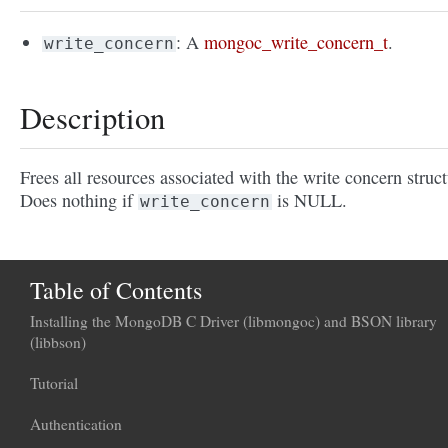
: A
mongoc_write_concern_t
.
write_concern
Description
Frees all resources associated with the write concern struct
Does nothing if
is NULL.
write_concern
Table of Contents
Installing the MongoDB C Driver (libmongoc) and BSON library
(libbson)
Tutorial
Authentication