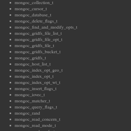
mongoc_collection_t
mongoc_cursor_t
mongoc_database_t
mongoc_delete_flags_t
mongoc_find_and_modify_opts_t
mongoc_gridfs_file_list_t
mongoc_gridfs_file_opt_t
mongoc_gridfs_file_t
mongoc_gridfs_bucket_t
mongoc_gridfs_t
mongoc_host_list_t
mongoc_index_opt_geo_t
mongoc_index_opt_t
mongoc_index_opt_wt_t
mongoc_insert_flags_t
mongoc_iovec_t
mongoc_matcher_t
mongoc_query_flags_t
mongoc_rand
mongoc_read_concern_t
mongoc_read_mode_t