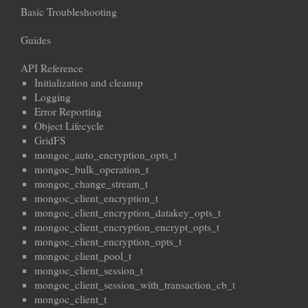
Basic Troubleshooting
Guides
API Reference
Initialization and cleanup
Logging
Error Reporting
Object Lifecycle
GridFS
mongoc_auto_encryption_opts_t
mongoc_bulk_operation_t
mongoc_change_stream_t
mongoc_client_encryption_t
mongoc_client_encryption_datakey_opts_t
mongoc_client_encryption_encrypt_opts_t
mongoc_client_encryption_opts_t
mongoc_client_pool_t
mongoc_client_session_t
mongoc_client_session_with_transaction_cb_t
mongoc_client_t