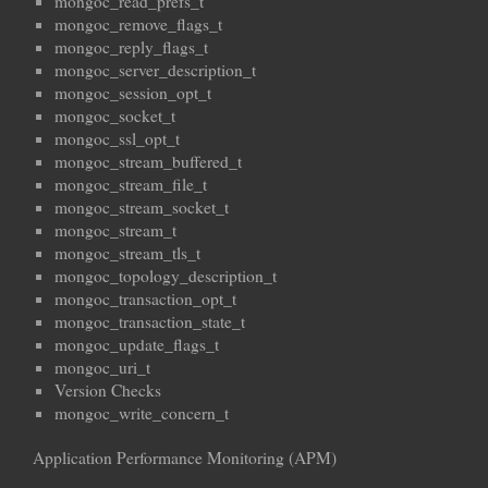
mongoc_read_prefs_t
mongoc_remove_flags_t
mongoc_reply_flags_t
mongoc_server_description_t
mongoc_session_opt_t
mongoc_socket_t
mongoc_ssl_opt_t
mongoc_stream_buffered_t
mongoc_stream_file_t
mongoc_stream_socket_t
mongoc_stream_t
mongoc_stream_tls_t
mongoc_topology_description_t
mongoc_transaction_opt_t
mongoc_transaction_state_t
mongoc_update_flags_t
mongoc_uri_t
Version Checks
mongoc_write_concern_t
Application Performance Monitoring (APM)