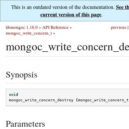
See t
This is an outdated version of the documentation.
current version of this page
.
libmongoc 1.16.0
»
API Reference
»
previous
|
mongoc_write_concern_t
»
mongoc_write_concern_des
Synopsis
void
mongoc_write_concern_destroy
(
mongoc_write_concern_t
Parameters