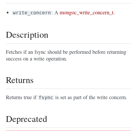
: A
mongoc_write_concern_t
.
write_concern
Description
Fetches if an fsync should be performed before returning
success on a write operation.
Returns
Returns true if
is set as part of the write concern.
fsync
Deprecated