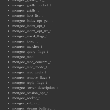
mongoc_gridfs_bucket_t
mongoc_gridfs_t
mongoc_host_list_t
mongoc_index_opt_geo_t
mongoc_index_opt_t
mongoc_index_opt_wt_t
mongoc_insert_flags_t
mongoc_iovec_t
mongoc_matcher_t
mongoc_query_flags_t
mongoc_rand
mongoc_read_concern_t
mongoc_read_mode_t
mongoc_read_prefs_t
mongoc_remove_flags_t
mongoc_reply_flags_t
mongoc_server_description_t
mongoc_session_opt_t
mongoc_socket_t
mongoc_ssl_opt_t
mongoc_stream_buffered_t