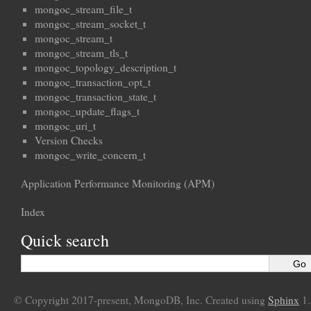
mongoc_stream_file_t
mongoc_stream_socket_t
mongoc_stream_t
mongoc_stream_tls_t
mongoc_topology_description_t
mongoc_transaction_opt_t
mongoc_transaction_state_t
mongoc_update_flags_t
mongoc_uri_t
Version Checks
mongoc_write_concern_t
Application Performance Monitoring (APM)
Index
Quick search
© Copyright 2017-present, MongoDB, Inc. Created using
Sphinx
1.