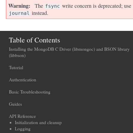
Warning
The
write concern is deprecated; use
fsync
instead.
journal
Table of Contents
Installing the MongoDB C Driver (libmongoc) and BSON library
(libbson)
Tutorial
Authentication
Basic Troubleshooting
Guides
API Reference
Initialization and cleanup
Logging