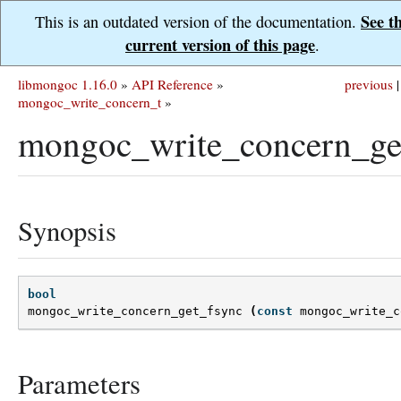
See t
This is an outdated version of the documentation.
current version of this page
.
libmongoc 1.16.0
»
API Reference
»
previous
|
mongoc_write_concern_t
»
mongoc_write_concern_get
Synopsis
bool
mongoc_write_concern_get_fsync
(
const
mongoc_write_c
Parameters