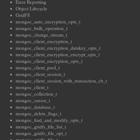
Error Reporting
Object Lifecycle
GridFS
mongoc_auto_encryption_opts_t
mongoc_bulk_operation_t
mongoc_change_stream_t
mongoc_client_encryption_t
mongoc_client_encryption_datakey_opts_t
mongoc_client_encryption_encrypt_opts_t
mongoc_client_encryption_opts_t
mongoc_client_pool_t
mongoc_client_session_t
mongoc_client_session_with_transaction_cb_t
mongoc_client_t
mongoc_collection_t
mongoc_cursor_t
mongoc_database_t
mongoc_delete_flags_t
mongoc_find_and_modify_opts_t
mongoc_gridfs_file_list_t
mongoc_gridfs_file_opt_t
mongoc_gridfs_file_t