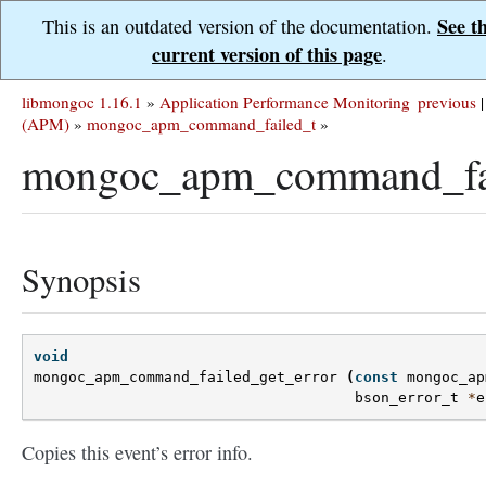
See t
This is an outdated version of the documentation.
current version of this page
.
libmongoc 1.16.1
»
Application Performance Monitoring
previous
|
(APM)
»
mongoc_apm_command_failed_t
»
mongoc_apm_command_fail
Synopsis
void
mongoc_apm_command_failed_get_error
(
const
mongoc_ap
bson_error_t
*
e
Copies this event’s error info.