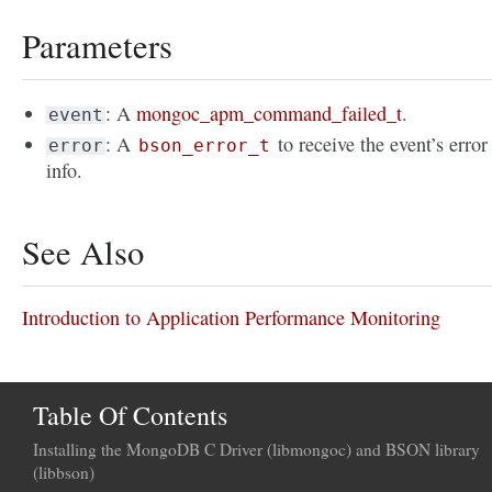
Parameters
: A
mongoc_apm_command_failed_t
.
event
: A
to receive the event’s error
error
bson_error_t
info.
See Also
Introduction to Application Performance Monitoring
Table Of Contents
Installing the MongoDB C Driver (libmongoc) and BSON library
(libbson)