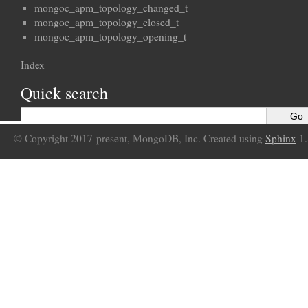
mongoc_apm_topology_changed_t
mongoc_apm_topology_closed_t
mongoc_apm_topology_opening_t
Index
Quick search
© Copyright 2017-present, MongoDB, Inc. Created using
Sphinx
1.