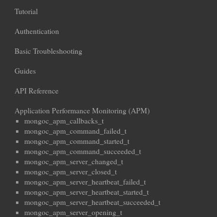
Tutorial
Authentication
Basic Troubleshooting
Guides
API Reference
Application Performance Monitoring (APM)
mongoc_apm_callbacks_t
mongoc_apm_command_failed_t
mongoc_apm_command_started_t
mongoc_apm_command_succeeded_t
mongoc_apm_server_changed_t
mongoc_apm_server_closed_t
mongoc_apm_server_heartbeat_failed_t
mongoc_apm_server_heartbeat_started_t
mongoc_apm_server_heartbeat_succeeded_t
mongoc_apm_server_opening_t