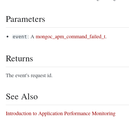
Parameters
: A
mongoc_apm_command_failed_t
.
event
Returns
The event’s request id.
See Also
Introduction to Application Performance Monitoring