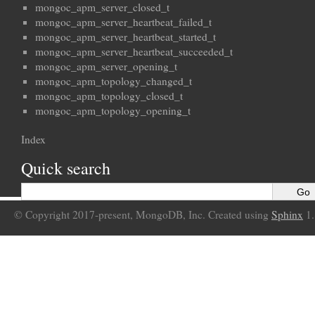
mongoc_apm_server_closed_t
mongoc_apm_server_heartbeat_failed_t
mongoc_apm_server_heartbeat_started_t
mongoc_apm_server_heartbeat_succeeded_t
mongoc_apm_server_opening_t
mongoc_apm_topology_changed_t
mongoc_apm_topology_closed_t
mongoc_apm_topology_opening_t
Index
Quick search
© Copyright 2017-present, MongoDB, Inc. Created using
Sphinx
1.