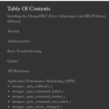
Table Of Contents
Installing the MongoDB C Driver (libmongoc) and BSON library
(libbson)
Tutorial
Authentication
Basic Troubleshooting
Guides
API Reference
Application Performance Monitoring (APM)
mongoc_apm_callbacks_t
mongoc_apm_command_failed_t
mongoc_apm_command_started_t
mongoc_apm_command_succeeded_t
mongoc_apm_server_changed_t