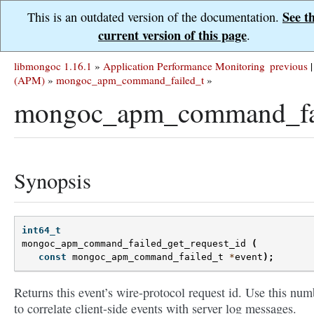
See t
This is an outdated version of the documentation.
current version of this page
.
libmongoc 1.16.1
»
Application Performance Monitoring
previous
|
(APM)
»
mongoc_apm_command_failed_t
»
mongoc_apm_command_fail
Synopsis
int64_t
mongoc_apm_command_failed_get_request_id
(
const
mongoc_apm_command_failed_t
*
event
);
Returns this event’s wire-protocol request id. Use this num
to correlate client-side events with server log messages.