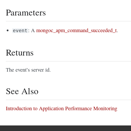
Parameters
: A
mongoc_apm_command_succeeded_t
.
event
Returns
The event’s server id.
See Also
Introduction to Application Performance Monitoring