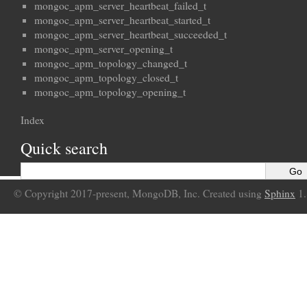
mongoc_apm_server_heartbeat_failed_t
mongoc_apm_server_heartbeat_started_t
mongoc_apm_server_heartbeat_succeeded_t
mongoc_apm_server_opening_t
mongoc_apm_topology_changed_t
mongoc_apm_topology_closed_t
mongoc_apm_topology_opening_t
Index
Quick search
© Copyright 2017-present, MongoDB, Inc. Created using
Sphinx
1.