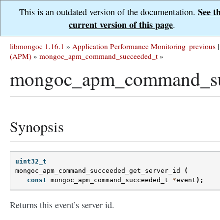
See t
This is an outdated version of the documentation.
current version of this page
.
libmongoc 1.16.1
»
Application Performance Monitoring
previous
|
(APM)
»
mongoc_apm_command_succeeded_t
»
mongoc_apm_command_suc
Synopsis
uint32_t
mongoc_apm_command_succeeded_get_server_id
(
const
mongoc_apm_command_succeeded_t
*
event
);
Returns this event’s server id.