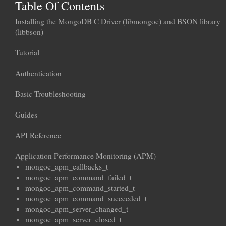
Table Of Contents
Installing the MongoDB C Driver (libmongoc) and BSON library
(libbson)
Tutorial
Authentication
Basic Troubleshooting
Guides
API Reference
Application Performance Monitoring (APM)
mongoc_apm_callbacks_t
mongoc_apm_command_failed_t
mongoc_apm_command_started_t
mongoc_apm_command_succeeded_t
mongoc_apm_server_changed_t
mongoc_apm_server_closed_t