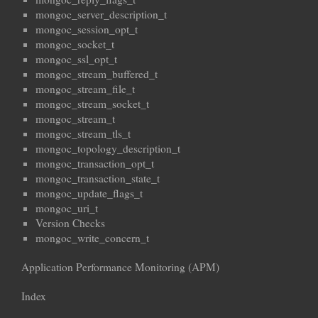
mongoc_server_description_t
mongoc_session_opt_t
mongoc_socket_t
mongoc_ssl_opt_t
mongoc_stream_buffered_t
mongoc_stream_file_t
mongoc_stream_socket_t
mongoc_stream_t
mongoc_stream_tls_t
mongoc_topology_description_t
mongoc_transaction_opt_t
mongoc_transaction_state_t
mongoc_update_flags_t
mongoc_uri_t
Version Checks
mongoc_write_concern_t
Application Performance Monitoring (APM)
Index