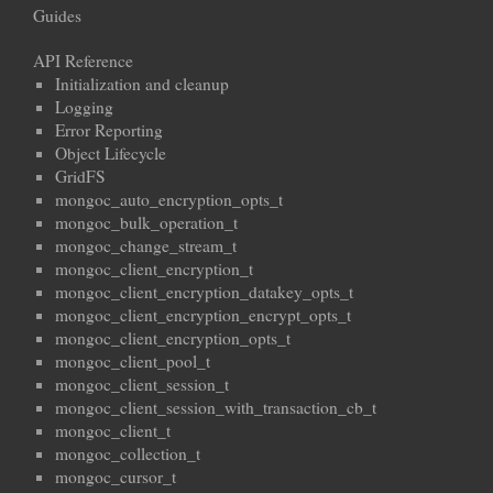
Guides
API Reference
Initialization and cleanup
Logging
Error Reporting
Object Lifecycle
GridFS
mongoc_auto_encryption_opts_t
mongoc_bulk_operation_t
mongoc_change_stream_t
mongoc_client_encryption_t
mongoc_client_encryption_datakey_opts_t
mongoc_client_encryption_encrypt_opts_t
mongoc_client_encryption_opts_t
mongoc_client_pool_t
mongoc_client_session_t
mongoc_client_session_with_transaction_cb_t
mongoc_client_t
mongoc_collection_t
mongoc_cursor_t