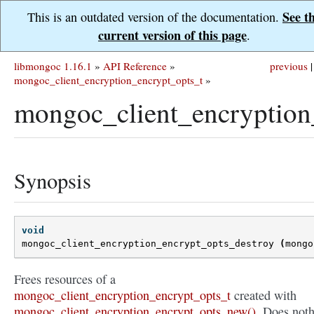
See t
This is an outdated version of the documentation.
current version of this page
.
libmongoc 1.16.1
»
API Reference
»
previous
|
mongoc_client_encryption_encrypt_opts_t
»
mongoc_client_encryption
Synopsis
void
mongoc_client_encryption_encrypt_opts_destroy
(
mongo
Frees resources of a
mongoc_client_encryption_encrypt_opts_t
created with
mongoc_client_encryption_encrypt_opts_new()
. Does not