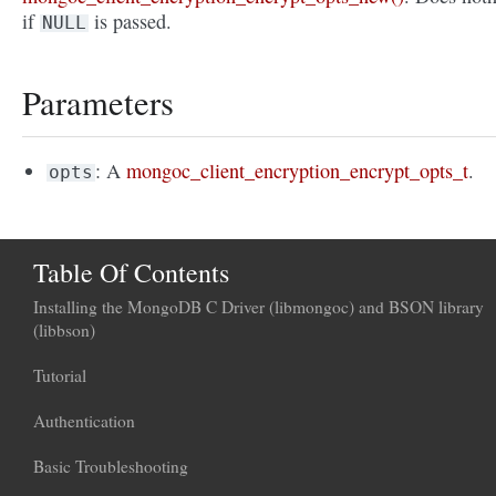
if
is passed.
NULL
Parameters
: A
mongoc_client_encryption_encrypt_opts_t
.
opts
Table Of Contents
Installing the MongoDB C Driver (libmongoc) and BSON library
(libbson)
Tutorial
Authentication
Basic Troubleshooting