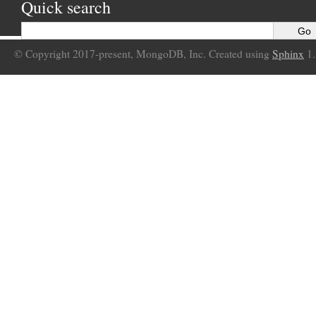
Quick search
© Copyright 2017-present, MongoDB, Inc. Created using
Sphinx
1.