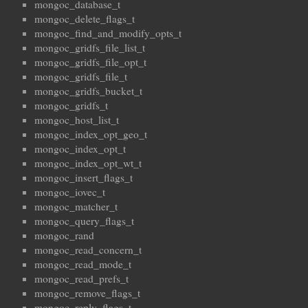
mongoc_database_t
mongoc_delete_flags_t
mongoc_find_and_modify_opts_t
mongoc_gridfs_file_list_t
mongoc_gridfs_file_opt_t
mongoc_gridfs_file_t
mongoc_gridfs_bucket_t
mongoc_gridfs_t
mongoc_host_list_t
mongoc_index_opt_geo_t
mongoc_index_opt_t
mongoc_index_opt_wt_t
mongoc_insert_flags_t
mongoc_iovec_t
mongoc_matcher_t
mongoc_query_flags_t
mongoc_rand
mongoc_read_concern_t
mongoc_read_mode_t
mongoc_read_prefs_t
mongoc_remove_flags_t
mongoc_reply_flags_t