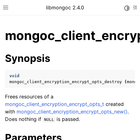
libmongoc 2.4.0
Toggle
Toggle site navigation sidebar
To
mongoc_client_encryp
ggle child pages in navigation
Synopsis
ggle child pages in navigation
ggle child pages in navigation
void
ggle child pages in navigation
mongoc_client_encryption_encrypt_opts_destroy
(
mongo
Frees resources of a
mongoc_client_encryption_encrypt_opts_t
created
ggle child pages in navigation
with
mongoc_client_encryption_encrypt_opts_new()
.
Does nothing if
is passed.
NULL
ggle child pages in navigation
ggle child pages in navigation
Parameters