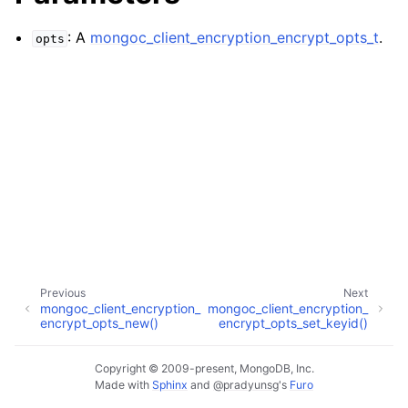
ggle child pages in navigation
ggle child pages in navigation
: A
mongoc_client_encryption_encrypt_opts_t
.
opts
ggle child pages in navigation
ggle child pages in navigation
ggle child pages in navigation
ggle child pages in navigation
Previous
Next
ggle child pages in navigation
mongoc_client_encryption_
mongoc_client_encryption_
encrypt_opts_new()
encrypt_opts_set_keyid()
ggle child pages in navigation
Copyright © 2009-present, MongoDB, Inc.
Made with
Sphinx
and
@pradyunsg
's
Furo