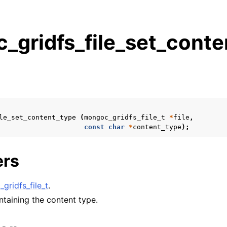
_gridfs_file_set_conte
s
n
n
n
le_set_content_type
(
mongoc_gridfs_file_t
*
file
,
n
const
char
*
content_type
);
ers
n
gridfs_file_t
.
n
ontaining the content type.
n