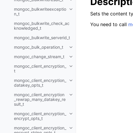
Descript
Toggle child pages in navigatio
mongoc_bulkwriteexceptio
Toggle child pages in navigatio
Sets the content ty
n_t
mongoc_bulkwrite_check_ac
You need to call
mo
knowledged_t
mongoc_bulkwrite_serverid_t
mongoc_bulk_operation_t
Toggle child pages in navigatio
mongoc_change_stream_t
Toggle child pages in navigatio
mongoc_client_encryption_
Toggle child pages in navigatio
t
mongoc_client_encryption_
Toggle child pages in navigatio
datakey_opts_t
mongoc_client_encryption
Toggle child pages in navigatio
_rewrap_many_datakey_re
sult_t
mongoc_client_encryption_
Toggle child pages in navigatio
encrypt_opts_t
mongoc_client_encryption_
Toggle child pages in navigatio
encrypt_string_opts_t