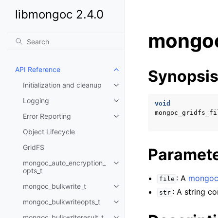
libmongoc 2.4.0
mongoc
API Reference
Synopsi
Toggle child pages in navigatio
Initialization and cleanup
Toggle child pages in navigatio
Logging
Toggle child pages in navigatio
void
mongoc_gridfs_fi
Error Reporting
Toggle child pages in navigatio
Object Lifecycle
GridFS
Paramet
mongoc_auto_encryption_
Toggle child pages in navigatio
opts_t
: A
mongoc_
file
mongoc_bulkwrite_t
Toggle child pages in navigatio
: A string c
str
mongoc_bulkwriteopts_t
Toggle child pages in navigatio
mongoc_bulkwriteresult_t