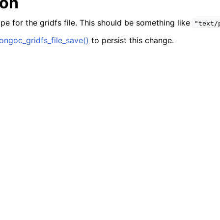
ion
n
n
pe for the gridfs file. This should be something like
"text/
ngoc_gridfs_file_save()
to persist this change.
n
n
n
n
n
n
n