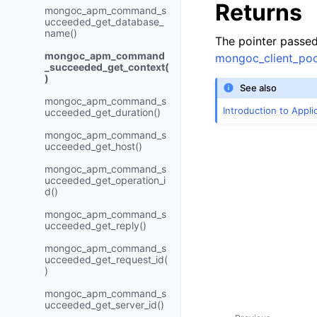
Returns
mongoc_apm_command_s
ucceeded_get_database_
name()
The pointer passe
mongoc_apm_command
mongoc_client_poo
_succeeded_get_context(
)
See also
mongoc_apm_command_s
Introduction to Appl
ucceeded_get_duration()
mongoc_apm_command_s
ucceeded_get_host()
mongoc_apm_command_s
ucceeded_get_operation_i
d()
mongoc_apm_command_s
ucceeded_get_reply()
mongoc_apm_command_s
ucceeded_get_request_id(
)
mongoc_apm_command_s
ucceeded_get_server_id()