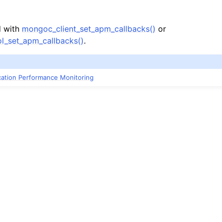
d with
mongoc_client_set_apm_callbacks()
or
l_set_apm_callbacks()
.
ication Performance Monitoring