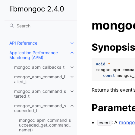
libmongoc 2.4.0
mongoc
API Reference
Synopsi
Toggle child pages in navigatio
Application Performance
Toggle child pages in navigatio
Monitoring (APM)
void
*
mongoc_apm_callbacks_t
Toggle child pages in navigatio
mongoc_apm_comma
const
mongoc_
mongoc_apm_command_f
Toggle child pages in navigatio
ailed_t
Returns this event’
mongoc_apm_command_s
Toggle child pages in navigatio
tarted_t
Paramet
mongoc_apm_command_s
Toggle child pages in navigatio
ucceeded_t
mongoc_apm_command_s
: A
mongo
event
ucceeded_get_command_
name()