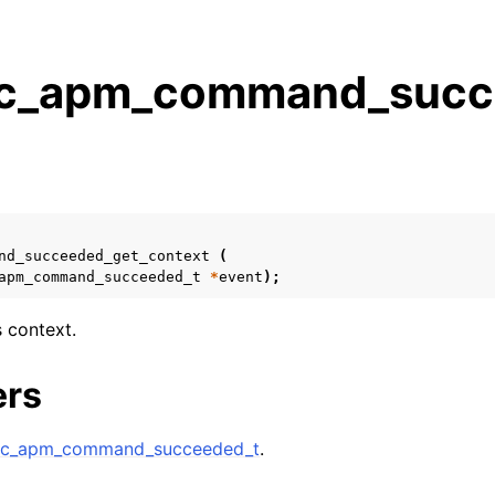
_apm_command_succe
s
n
n
n
nd_succeeded_get_context
(
apm_command_succeeded_t
*
event
);
n
s context.
n
ers
n
c_apm_command_succeeded_t
.