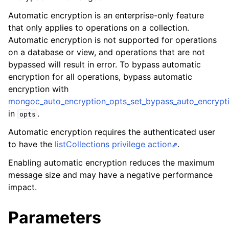
ggle child pages in navigation
Automatic encryption is an enterprise-only feature
ggle child pages in navigation
that only applies to operations on a collection.
Automatic encryption is not supported for operations
on a database or view, and operations that are not
bypassed will result in error. To bypass automatic
encryption for all operations, bypass automatic
ggle child pages in navigation
encryption with
mongoc_auto_encryption_opts_set_bypass_auto_encrypti
ggle child pages in navigation
in
.
opts
ggle child pages in navigation
Automatic encryption requires the authenticated user
ggle child pages in navigation
to have the
listCollections privilege action
.
Enabling automatic encryption reduces the maximum
ggle child pages in navigation
message size and may have a negative performance
impact.
ggle child pages in navigation
Parameters
ggle child pages in navigation