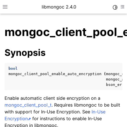
libmongoc 2.4.0
Toggle
Toggle site navigation sidebar
To
mongoc_client_pool_e
ggle child pages in navigation
Synopsis
ggle child pages in navigation
ggle child pages in navigation
bool
ggle child pages in navigation
mongoc_client_pool_enable_auto_encryption
(
mongoc_cl
mongoc_au
bson_erro
ggle child pages in navigation
Enable automatic client side encryption on a
mongoc_client_pool_t
. Requires libmongoc to be built
ggle child pages in navigation
with support for In-Use Encryption. See
In-Use
Encryption
for instructions to enable In-Use
ggle child pages in navigation
Encryption in libmongoc.