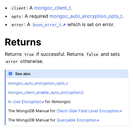
: A
mongoc_client_t
.
client
ggle child pages in navigation
: A required
mongoc_auto_encryption_opts_t
.
opts
: A
which is set on error.
error
bson_error_t
ggle child pages in navigation
Returns
ggle child pages in navigation
Returns
if successful. Returns
and sets
true
false
otherwise.
error
See also
mongoc_auto_encryption_opts_t
mongoc_client_enable_auto_encryption()
In-Use Encryption
for libmongoc
The MongoDB Manual for
Client-Side Field Level Encryption
The MongoDB Manual for
Queryable Encryption