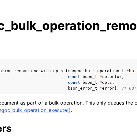
_bulk_operation_remo
s
n
n
n
ation_remove_one_with_opts
(
mongoc_bulk_operation_t
*
bul
n
const
bson_t
*
selector
,
const
bson_t
*
opts
,
bson_error_t
*
error
);
/* OUT
cument as part of a bulk operation. This only queues the o
n
goc_bulk_operation_execute()
.
n
ers
n