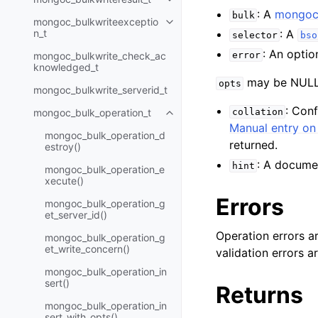
Toggle child pages in navigatio
: A
mongoc_
bulk
mongoc_bulkwriteexceptio
Toggle child pages in navigatio
n_t
: A
selector
bso
: An optio
mongoc_bulkwrite_check_ac
error
knowledged_t
may be NULL 
opts
mongoc_bulkwrite_serverid_t
: Con
mongoc_bulk_operation_t
collation
Toggle child pages in navigatio
Manual entry on 
mongoc_bulk_operation_d
returned.
estroy()
: A documen
hint
mongoc_bulk_operation_e
xecute()
Errors
mongoc_bulk_operation_g
et_server_id()
Operation errors a
mongoc_bulk_operation_g
et_write_concern()
validation errors 
mongoc_bulk_operation_in
sert()
Returns
mongoc_bulk_operation_in
sert_with_opts()