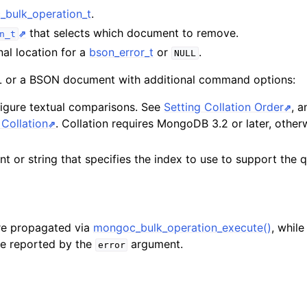
n
bulk_operation_t
.
n
that selects which document to remove.
n_t
nal location for a
bson_error_t
or
.
NULL
or a BSON document with additional command options:
figure textual comparisons. See
Setting Collation Order
, 
n
Collation
. Collation requires MongoDB 3.2 or later, otherw
t or string that specifies the index to use to support the 
re propagated via
mongoc_bulk_operation_execute()
, whil
are reported by the
argument.
error