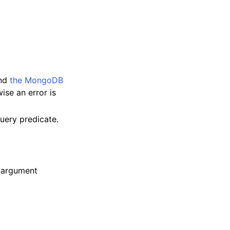
and
the MongoDB
ise an error is
query predicate.
e argument