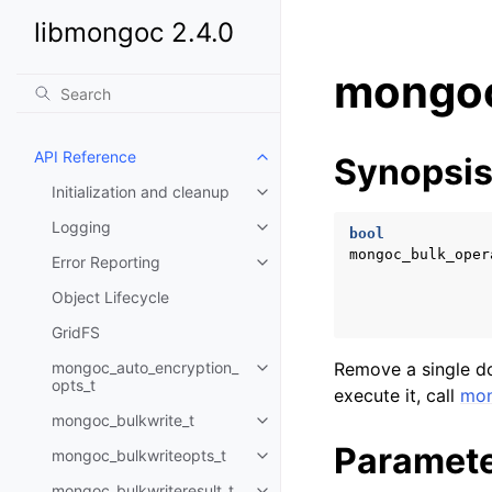
libmongoc 2.4.0
mongoc
API Reference
Synopsi
Toggle child pages in navigatio
Initialization and cleanup
Toggle child pages in navigatio
Logging
Toggle child pages in navigatio
bool
mongoc_bulk_oper
Error Reporting
Toggle child pages in navigatio
Object Lifecycle
GridFS
mongoc_auto_encryption_
Remove a single do
Toggle child pages in navigatio
opts_t
execute it, call
mon
mongoc_bulkwrite_t
Toggle child pages in navigatio
Paramet
mongoc_bulkwriteopts_t
Toggle child pages in navigatio
mongoc_bulkwriteresult_t