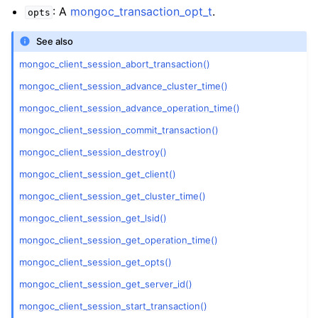
ggle child pages in navigation
: A
mongoc_transaction_opt_t
.
opts
ggle child pages in navigation
See also
mongoc_client_session_abort_transaction()
mongoc_client_session_advance_cluster_time()
mongoc_client_session_advance_operation_time()
ggle child pages in navigation
mongoc_client_session_commit_transaction()
ggle child pages in navigation
mongoc_client_session_destroy()
ggle child pages in navigation
mongoc_client_session_get_client()
mongoc_client_session_get_cluster_time()
ggle child pages in navigation
mongoc_client_session_get_lsid()
ggle child pages in navigation
mongoc_client_session_get_operation_time()
mongoc_client_session_get_opts()
ggle child pages in navigation
mongoc_client_session_get_server_id()
mongoc_client_session_start_transaction()
ggle child pages in navigation