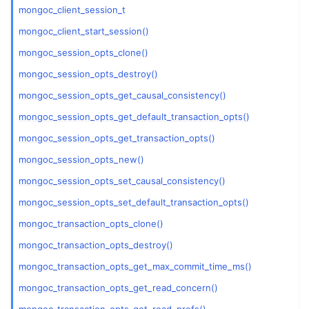
mongoc_client_session_t
ggle child pages in navigation
mongoc_client_start_session()
mongoc_session_opts_clone()
ggle child pages in navigation
mongoc_session_opts_destroy()
ggle child pages in navigation
mongoc_session_opts_get_causal_consistency()
ggle child pages in navigation
mongoc_session_opts_get_default_transaction_opts()
mongoc_session_opts_get_transaction_opts()
mongoc_session_opts_new()
ggle child pages in navigation
mongoc_session_opts_set_causal_consistency()
ggle child pages in navigation
mongoc_session_opts_set_default_transaction_opts()
ggle child pages in navigation
mongoc_transaction_opts_clone()
ggle child pages in navigation
mongoc_transaction_opts_destroy()
ggle child pages in navigation
mongoc_transaction_opts_get_max_commit_time_ms()
mongoc_transaction_opts_get_read_concern()
ggle child pages in navigation
mongoc_transaction_opts_get_read_prefs()