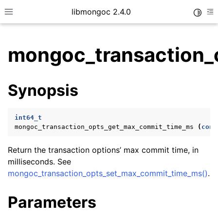
libmongoc 2.4.0
Toggle
Toggle site navigation sidebar
To
mongoc_transaction_
ggle child pages in navigation
Synopsis
ggle child pages in navigation
ggle child pages in navigation
int64_t
ggle child pages in navigation
mongoc_transaction_opts_get_max_commit_time_ms
(
cons
Return the transaction options’ max commit time, in
milliseconds. See
ggle child pages in navigation
mongoc_transaction_opts_set_max_commit_time_ms()
.
ggle child pages in navigation
Parameters
ggle child pages in navigation