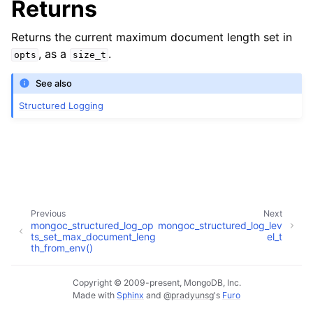
Returns
Returns the current maximum document length set in
, as a
.
opts
size_t
See also
Structured Logging
Previous
Next
mongoc_structured_log_op
mongoc_structured_log_lev
ts_set_max_document_leng
el_t
th_from_env()
Copyright © 2009-present, MongoDB, Inc.
Made with
Sphinx
and
@pradyunsg
's
Furo