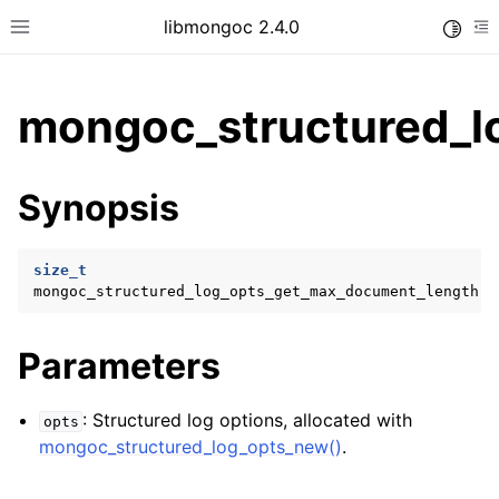
libmongoc 2.4.0
Toggle
Toggle site navigation sidebar
To
mongoc_structured_l
ggle child pages in navigation
Synopsis
ggle child pages in navigation
ggle child pages in navigation
size_t
mongoc_structured_log_opts_get_max_document_length
(
ggle child pages in navigation
ggle child pages in navigation
Parameters
: Structured log options, allocated with
opts
mongoc_structured_log_opts_new()
.