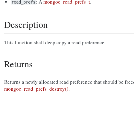
: A
mongoc_read_prefs_t
.
read_prefs
Description
This function shall deep copy a read preference.
Returns
Returns a newly allocated read preference that should be free
mongoc_read_prefs_destroy()
.