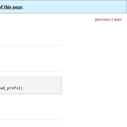
of this page
.
previous
|
next
ead_prefs
);