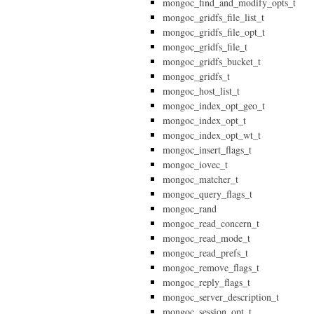
mongoc_find_and_modify_opts_t
mongoc_gridfs_file_list_t
mongoc_gridfs_file_opt_t
mongoc_gridfs_file_t
mongoc_gridfs_bucket_t
mongoc_gridfs_t
mongoc_host_list_t
mongoc_index_opt_geo_t
mongoc_index_opt_t
mongoc_index_opt_wt_t
mongoc_insert_flags_t
mongoc_iovec_t
mongoc_matcher_t
mongoc_query_flags_t
mongoc_rand
mongoc_read_concern_t
mongoc_read_mode_t
mongoc_read_prefs_t
mongoc_remove_flags_t
mongoc_reply_flags_t
mongoc_server_description_t
mongoc_session_opt_t