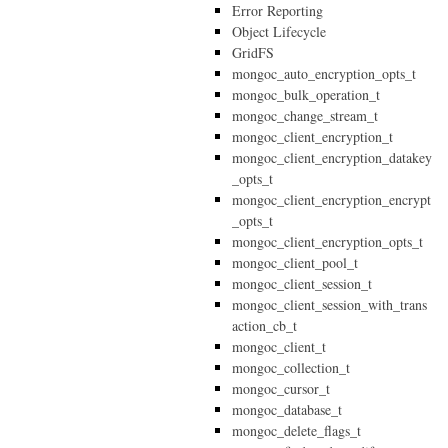
Error Reporting
Object Lifecycle
GridFS
mongoc_auto_encryption_opts_t
mongoc_bulk_operation_t
mongoc_change_stream_t
mongoc_client_encryption_t
mongoc_client_encryption_datakey
_opts_t
mongoc_client_encryption_encrypt
_opts_t
mongoc_client_encryption_opts_t
mongoc_client_pool_t
mongoc_client_session_t
mongoc_client_session_with_trans
action_cb_t
mongoc_client_t
mongoc_collection_t
mongoc_cursor_t
mongoc_database_t
mongoc_delete_flags_t