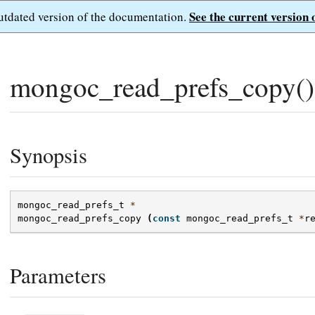
See the current version 
outdated version of the documentation.
mongoc_read_prefs_copy()
Synopsis
mongoc_read_prefs_t
*
mongoc_read_prefs_copy
(
const
mongoc_read_prefs_t
*
r
Parameters