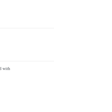
d with