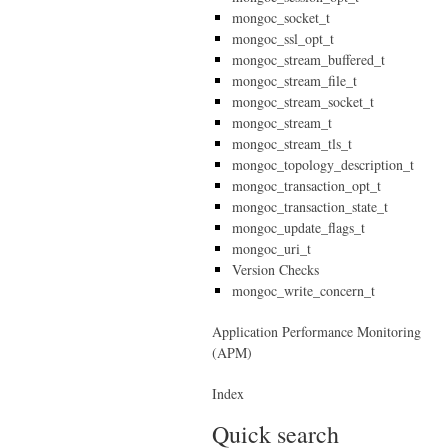
mongoc_socket_t
mongoc_ssl_opt_t
mongoc_stream_buffered_t
mongoc_stream_file_t
mongoc_stream_socket_t
mongoc_stream_t
mongoc_stream_tls_t
mongoc_topology_description_t
mongoc_transaction_opt_t
mongoc_transaction_state_t
mongoc_update_flags_t
mongoc_uri_t
Version Checks
mongoc_write_concern_t
Application Performance Monitoring
(APM)
Index
Quick search