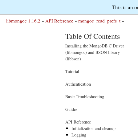
This is an 
libmongoc 1.16.2
»
API Reference
»
mongoc_read_prefs_t
»
Table Of Contents
Installing the MongoDB C Driver
(libmongoc) and BSON library
(libbson)
Tutorial
Authentication
Basic Troubleshooting
Guides
API Reference
Initialization and cleanup
Logging