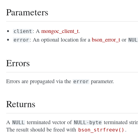
Parameters
: A
mongoc_client_t
.
client
: An optional location for a
bson_error_t
or
error
NUL
Errors
Errors are propagated via the
parameter.
error
Returns
A
terminated vector of
terminated stri
NULL
NULL-byte
The result should be freed with
.
bson_strfreev()