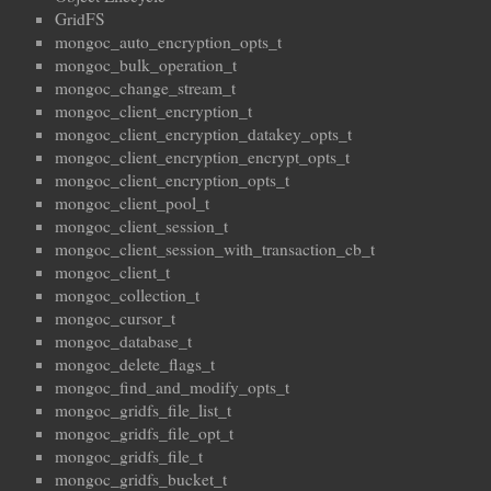
GridFS
mongoc_auto_encryption_opts_t
mongoc_bulk_operation_t
mongoc_change_stream_t
mongoc_client_encryption_t
mongoc_client_encryption_datakey_opts_t
mongoc_client_encryption_encrypt_opts_t
mongoc_client_encryption_opts_t
mongoc_client_pool_t
mongoc_client_session_t
mongoc_client_session_with_transaction_cb_t
mongoc_client_t
mongoc_collection_t
mongoc_cursor_t
mongoc_database_t
mongoc_delete_flags_t
mongoc_find_and_modify_opts_t
mongoc_gridfs_file_list_t
mongoc_gridfs_file_opt_t
mongoc_gridfs_file_t
mongoc_gridfs_bucket_t