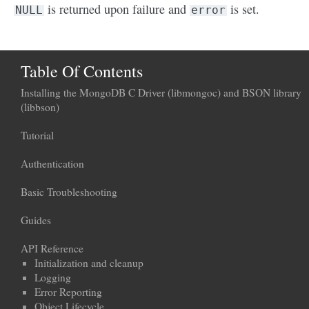
is returned upon failure and
is set.
NULL
error
Table Of Contents
Installing the MongoDB C Driver (libmongoc) and BSON library
(libbson)
Tutorial
Authentication
Basic Troubleshooting
Guides
API Reference
Initialization and cleanup
Logging
Error Reporting
Object Lifecycle