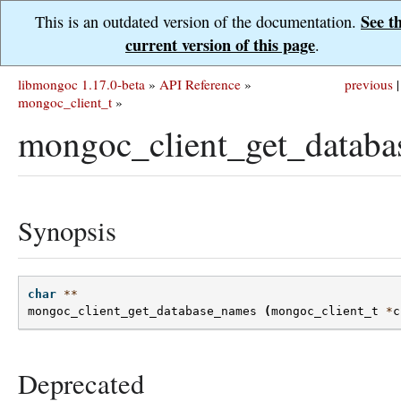
See t
This is an outdated version of the documentation.
current version of this page
.
libmongoc 1.17.0-beta
»
API Reference
»
previous
|
mongoc_client_t
»
mongoc_client_get_databa
Synopsis
char
**
mongoc_client_get_database_names
(
mongoc_client_t
*
c
Deprecated