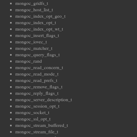
mongoc_gridfs_t
mongoc_host_list_t
mongoc_index_opt_geo_t
mongoc_index_opt_t
mongoc_index_opt_wt_t
mongoc_insert_flags_t
mongoc_iovec_t
mongoc_matcher_t
mongoc_query_flags_t
mongoc_rand
mongoc_read_concern_t
mongoc_read_mode_t
mongoc_read_prefs_t
mongoc_remove_flags_t
mongoc_reply_flags_t
mongoc_server_description_t
mongoc_session_opt_t
mongoc_socket_t
mongoc_ssl_opt_t
mongoc_stream_buffered_t
mongoc_stream_file_t