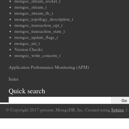
mongoc_stream_socket_t
mongoc_stream_t
mongoc_stream_tls_t
mongoc_topology_description_t
mongoc_transaction_opt_t
mongoc_transaction_state_t
mongoc_update_flags_t
mongoc_uri_t
Version Checks
mongoc_write_concern_t
Application Performance Monitoring (APM)
Index
Quick search
© Copyright 2017-present, MongoDB, Inc. Created using
Sphinx
1.