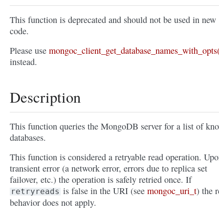
This function is deprecated and should not be used in new
code.
Please use
mongoc_client_get_database_names_with_opts(
instead.
Description
This function queries the MongoDB server for a list of kn
databases.
This function is considered a retryable read operation. Upo
transient error (a network error, errors due to replica set
failover, etc.) the operation is safely retried once. If
is false in the URI (see
mongoc_uri_t
) the r
retryreads
behavior does not apply.