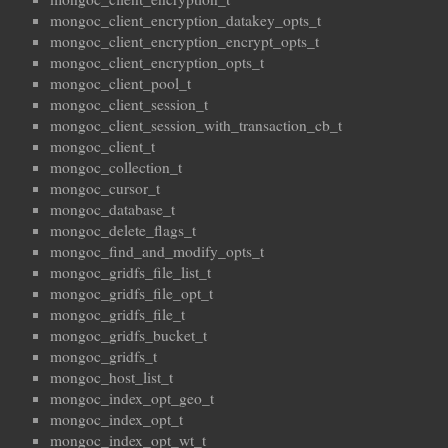
mongoc_client_encryption_datakey_opts_t
mongoc_client_encryption_encrypt_opts_t
mongoc_client_encryption_opts_t
mongoc_client_pool_t
mongoc_client_session_t
mongoc_client_session_with_transaction_cb_t
mongoc_client_t
mongoc_collection_t
mongoc_cursor_t
mongoc_database_t
mongoc_delete_flags_t
mongoc_find_and_modify_opts_t
mongoc_gridfs_file_list_t
mongoc_gridfs_file_opt_t
mongoc_gridfs_file_t
mongoc_gridfs_bucket_t
mongoc_gridfs_t
mongoc_host_list_t
mongoc_index_opt_geo_t
mongoc_index_opt_t
mongoc_index_opt_wt_t