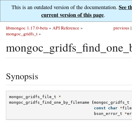
See t
This is an outdated version of the documentation.
current version of this page
.
libmongoc 1.17.0-beta
»
API Reference
»
previous
|
mongoc_gridfs_t
»
mongoc_gridfs_find_one_b
Synopsis
mongoc_gridfs_file_t
*
mongoc_gridfs_find_one_by_filename
(
mongoc_gridfs_t
const
char
*
file
bson_error_t
*
er