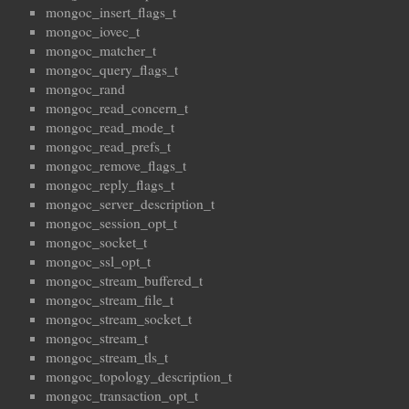
mongoc_insert_flags_t
mongoc_iovec_t
mongoc_matcher_t
mongoc_query_flags_t
mongoc_rand
mongoc_read_concern_t
mongoc_read_mode_t
mongoc_read_prefs_t
mongoc_remove_flags_t
mongoc_reply_flags_t
mongoc_server_description_t
mongoc_session_opt_t
mongoc_socket_t
mongoc_ssl_opt_t
mongoc_stream_buffered_t
mongoc_stream_file_t
mongoc_stream_socket_t
mongoc_stream_t
mongoc_stream_tls_t
mongoc_topology_description_t
mongoc_transaction_opt_t