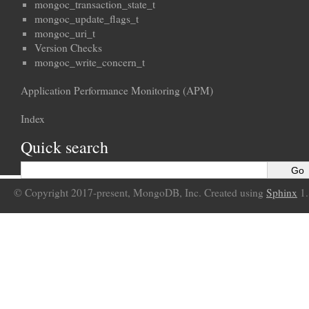
mongoc_transaction_state_t
mongoc_update_flags_t
mongoc_uri_t
Version Checks
mongoc_write_concern_t
Application Performance Monitoring (APM)
Index
Quick search
© Copyright 2017-present, MongoDB, Inc. Created using
Sphinx
1.