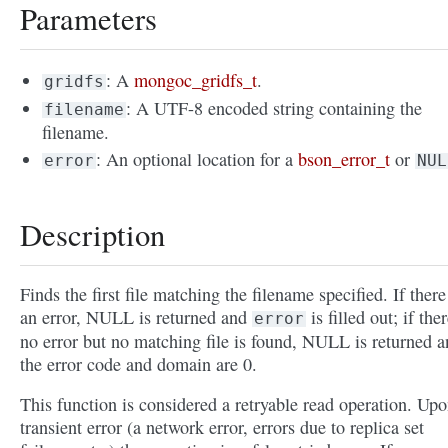
Parameters
: A
mongoc_gridfs_t
.
gridfs
: A UTF-8 encoded string containing the
filename
filename.
: An optional location for a
bson_error_t
or
error
NUL
Description
Finds the first file matching the filename specified. If there
an error, NULL is returned and
is filled out; if ther
error
no error but no matching file is found, NULL is returned 
the error code and domain are 0.
This function is considered a retryable read operation. Upo
transient error (a network error, errors due to replica set