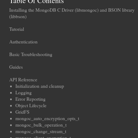
Table Of Contents
Installing the MongoDB C Driver (libmongoc) and BSON library
(libbson)
Tutorial
Authentication
Basic Troubleshooting
Guides
API Reference
Initialization and cleanup
Logging
Error Reporting
Object Lifecycle
GridFS
mongoc_auto_encryption_opts_t
mongoc_bulk_operation_t
mongoc_change_stream_t
mongoc_client_encryption_t