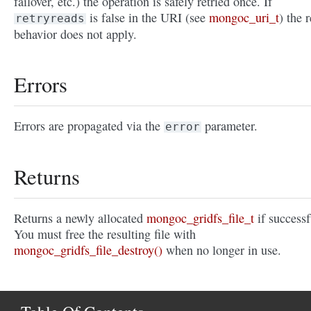
failover, etc.) the operation is safely retried once. If
is false in the URI (see
mongoc_uri_t
) the r
retryreads
behavior does not apply.
Errors
Errors are propagated via the
parameter.
error
Returns
Returns a newly allocated
mongoc_gridfs_file_t
if successf
You must free the resulting file with
mongoc_gridfs_file_destroy()
when no longer in use.