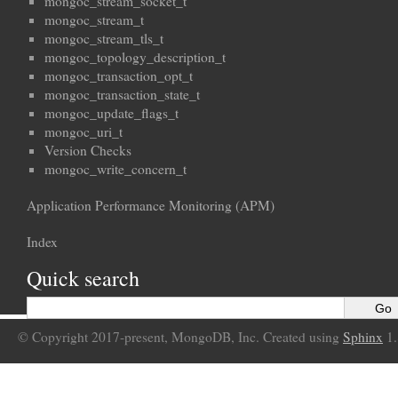
mongoc_stream_socket_t
mongoc_stream_t
mongoc_stream_tls_t
mongoc_topology_description_t
mongoc_transaction_opt_t
mongoc_transaction_state_t
mongoc_update_flags_t
mongoc_uri_t
Version Checks
mongoc_write_concern_t
Application Performance Monitoring (APM)
Index
Quick search
© Copyright 2017-present, MongoDB, Inc. Created using
Sphinx
1.