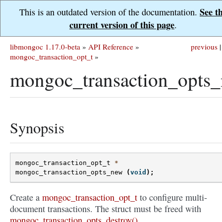
See t
This is an outdated version of the documentation.
current version of this page
.
libmongoc 1.17.0-beta
»
API Reference
»
previous
|
mongoc_transaction_opt_t
»
mongoc_transaction_opts_
Synopsis
mongoc_transaction_opt_t
*
mongoc_transaction_opts_new
(
void
);
Create a
mongoc_transaction_opt_t
to configure multi-
document transactions. The struct must be freed with
mongoc_transaction_opts_destroy()
.