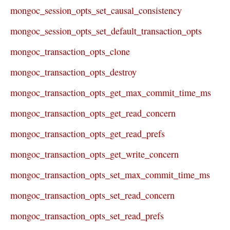
mongoc_session_opts_set_causal_consistency
mongoc_session_opts_set_default_transaction_opts
mongoc_transaction_opts_clone
mongoc_transaction_opts_destroy
mongoc_transaction_opts_get_max_commit_time_ms
mongoc_transaction_opts_get_read_concern
mongoc_transaction_opts_get_read_prefs
mongoc_transaction_opts_get_write_concern
mongoc_transaction_opts_set_max_commit_time_ms
mongoc_transaction_opts_set_read_concern
mongoc_transaction_opts_set_read_prefs