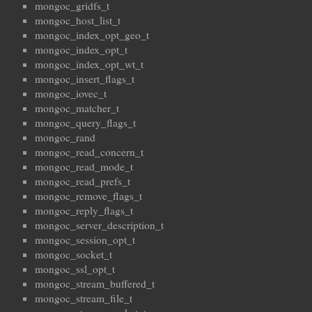
mongoc_gridfs_t
mongoc_host_list_t
mongoc_index_opt_geo_t
mongoc_index_opt_t
mongoc_index_opt_wt_t
mongoc_insert_flags_t
mongoc_iovec_t
mongoc_matcher_t
mongoc_query_flags_t
mongoc_rand
mongoc_read_concern_t
mongoc_read_mode_t
mongoc_read_prefs_t
mongoc_remove_flags_t
mongoc_reply_flags_t
mongoc_server_description_t
mongoc_session_opt_t
mongoc_socket_t
mongoc_ssl_opt_t
mongoc_stream_buffered_t
mongoc_stream_file_t