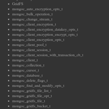
GridFS
mongoc_auto_encryption_opts_t
mongoc_bulk_operation_t
mongoc_change_stream_t
mongoc_client_encryption_t
mongoc_client_encryption_datakey_opts_t
mongoc_client_encryption_encrypt_opts_t
mongoc_client_encryption_opts_t
mongoc_client_pool_t
mongoc_client_session_t
mongoc_client_session_with_transaction_cb_t
mongoc_client_t
mongoc_collection_t
mongoc_cursor_t
mongoc_database_t
mongoc_delete_flags_t
mongoc_find_and_modify_opts_t
mongoc_gridfs_file_list_t
mongoc_gridfs_file_opt_t
mongoc_gridfs_file_t
mongoc_gridfs_bucket_t