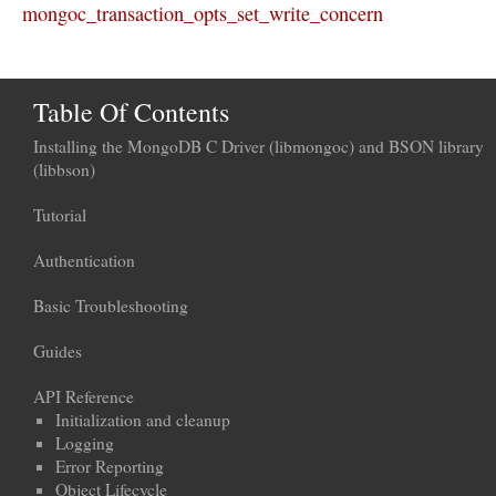
mongoc_transaction_opts_set_write_concern
Table Of Contents
Installing the MongoDB C Driver (libmongoc) and BSON library
(libbson)
Tutorial
Authentication
Basic Troubleshooting
Guides
API Reference
Initialization and cleanup
Logging
Error Reporting
Object Lifecycle