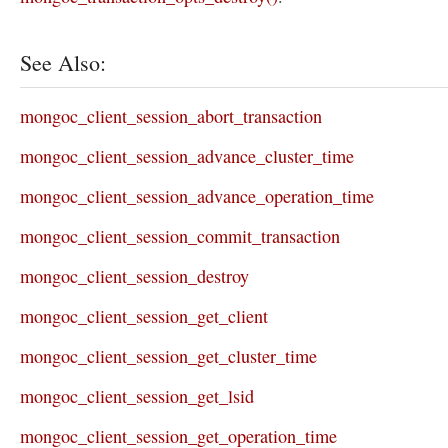
See Also:
mongoc_client_session_abort_transaction
mongoc_client_session_advance_cluster_time
mongoc_client_session_advance_operation_time
mongoc_client_session_commit_transaction
mongoc_client_session_destroy
mongoc_client_session_get_client
mongoc_client_session_get_cluster_time
mongoc_client_session_get_lsid
mongoc_client_session_get_operation_time