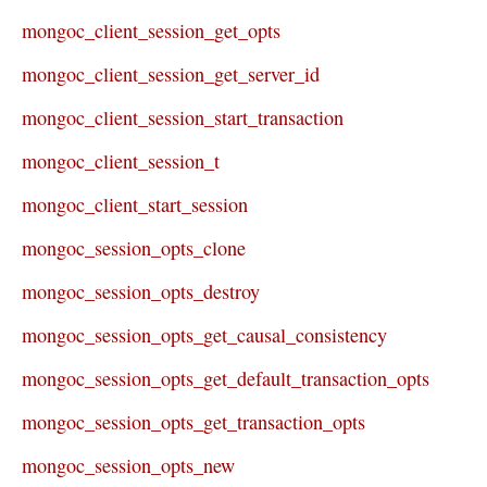
mongoc_client_session_get_opts
mongoc_client_session_get_server_id
mongoc_client_session_start_transaction
mongoc_client_session_t
mongoc_client_start_session
mongoc_session_opts_clone
mongoc_session_opts_destroy
mongoc_session_opts_get_causal_consistency
mongoc_session_opts_get_default_transaction_opts
mongoc_session_opts_get_transaction_opts
mongoc_session_opts_new