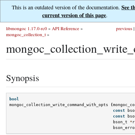
See t
This is an outdated version of the documentation.
current version of this page
.
libmongoc 1.17.0-rc0
»
API Reference
»
previous
|
mongoc_collection_t
»
mongoc_collection_write
Synopsis
bool
mongoc_collection_write_command_with_opts
(
mongoc_co
const
bso
const
bso
bson_t
*
r
bson_erro