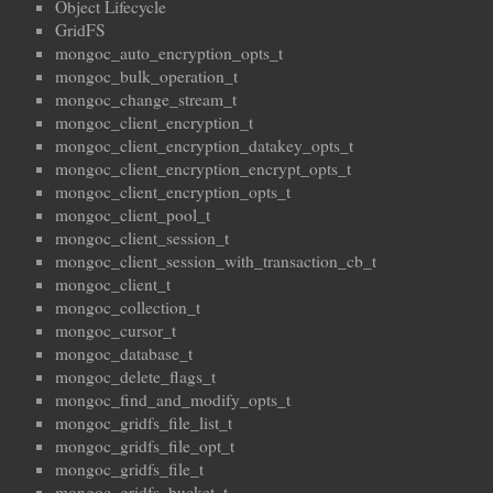
Object Lifecycle
GridFS
mongoc_auto_encryption_opts_t
mongoc_bulk_operation_t
mongoc_change_stream_t
mongoc_client_encryption_t
mongoc_client_encryption_datakey_opts_t
mongoc_client_encryption_encrypt_opts_t
mongoc_client_encryption_opts_t
mongoc_client_pool_t
mongoc_client_session_t
mongoc_client_session_with_transaction_cb_t
mongoc_client_t
mongoc_collection_t
mongoc_cursor_t
mongoc_database_t
mongoc_delete_flags_t
mongoc_find_and_modify_opts_t
mongoc_gridfs_file_list_t
mongoc_gridfs_file_opt_t
mongoc_gridfs_file_t
mongoc_gridfs_bucket_t