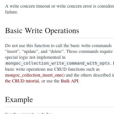
A write concern timeout or write concern error is consider
failure.
Basic Write Operations
Do not use this function to call the basic write commands
“insert”, “update”, and “delete”. Those commands require
special logic not implemented in
. 
mongoc_collection_write_command_with_opts
basic write operations use CRUD functions such as
mongoc_collection_insert_one()
and the others described i
the CRUD tutorial
, or use the
Bulk API
.
Example