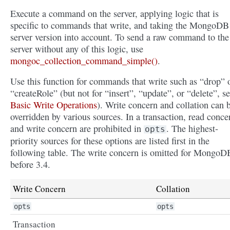
Execute a command on the server, applying logic that is
specific to commands that write, and taking the MongoDB
server version into account. To send a raw command to the
server without any of this logic, use
mongoc_collection_command_simple()
.
Use this function for commands that write such as “drop” 
“createRole” (but not for “insert”, “update”, or “delete”, s
Basic Write Operations
). Write concern and collation can 
overridden by various sources. In a transaction, read conce
and write concern are prohibited in
. The highest-
opts
priority sources for these options are listed first in the
following table. The write concern is omitted for MongoD
before 3.4.
Write Concern
Collation
opts
opts
Transaction