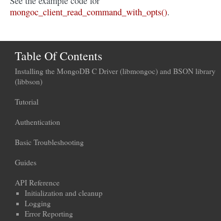
See the example code for
mongoc_client_read_command_with_opts()
.
Table Of Contents
Installing the MongoDB C Driver (libmongoc) and BSON library
(libbson)
Tutorial
Authentication
Basic Troubleshooting
Guides
API Reference
Initialization and cleanup
Logging
Error Reporting