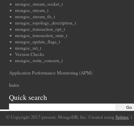
mongoc_stream_socket_t
mongoc_stream_t
mongoc_stream_tls_t
mongoc_topology_description_t
mongoc_transaction_opt_t
mongoc_transaction_state_t
mongoc_update_flags_t
mongoc_uri_t
Version Checks
mongoc_write_concern_t
Application Performance Monitoring (APM)
Index
Quick search
© Copyright 2017-present, MongoDB, Inc. Created using
Sphinx
1.