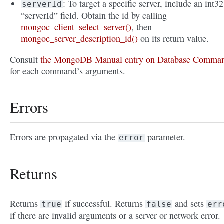
: To target a specific server, include an int32
serverId
“serverId” field. Obtain the id by calling
mongoc_client_select_server()
, then
mongoc_server_description_id()
on its return value.
Consult
the MongoDB Manual entry on Database Comma
for each command’s arguments.
Errors
Errors are propagated via the
parameter.
error
Returns
Returns
if successful. Returns
and sets
true
false
err
if there are invalid arguments or a server or network error.