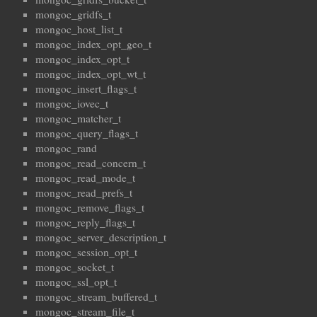
mongoc_gridfs_t
mongoc_host_list_t
mongoc_index_opt_geo_t
mongoc_index_opt_t
mongoc_index_opt_wt_t
mongoc_insert_flags_t
mongoc_iovec_t
mongoc_matcher_t
mongoc_query_flags_t
mongoc_rand
mongoc_read_concern_t
mongoc_read_mode_t
mongoc_read_prefs_t
mongoc_remove_flags_t
mongoc_reply_flags_t
mongoc_server_description_t
mongoc_session_opt_t
mongoc_socket_t
mongoc_ssl_opt_t
mongoc_stream_buffered_t
mongoc_stream_file_t