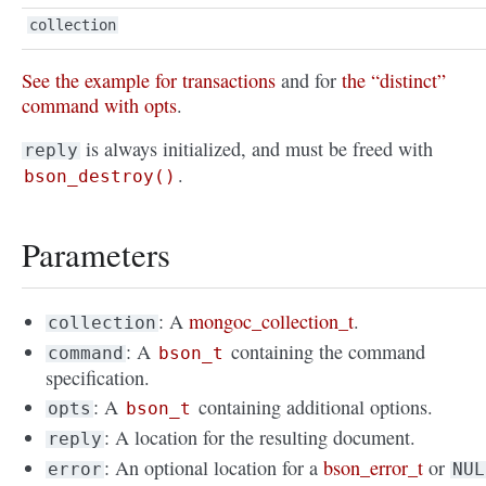
collection
See the example for transactions
and for
the “distinct”
command with opts
.
is always initialized, and must be freed with
reply
.
bson_destroy()
Parameters
: A
mongoc_collection_t
.
collection
: A
containing the command
command
bson_t
specification.
: A
containing additional options.
opts
bson_t
: A location for the resulting document.
reply
: An optional location for a
bson_error_t
or
error
NUL