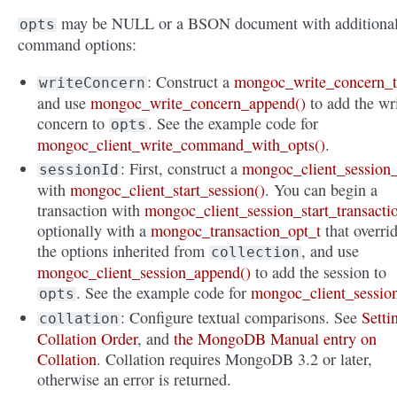
may be NULL or a BSON document with additiona
opts
command options:
: Construct a
mongoc_write_concern_
writeConcern
and use
mongoc_write_concern_append()
to add the wr
concern to
. See the example code for
opts
mongoc_client_write_command_with_opts()
.
: First, construct a
mongoc_client_session_
sessionId
with
mongoc_client_start_session()
. You can begin a
transaction with
mongoc_client_session_start_transacti
optionally with a
mongoc_transaction_opt_t
that overri
the options inherited from
, and use
collection
mongoc_client_session_append()
to add the session to
. See the example code for
mongoc_client_sessio
opts
: Configure textual comparisons. See
Setti
collation
Collation Order
, and
the MongoDB Manual entry on
Collation
. Collation requires MongoDB 3.2 or later,
otherwise an error is returned.